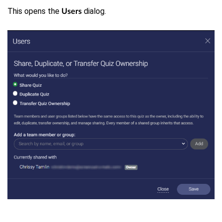
This opens the
dialog.
Users