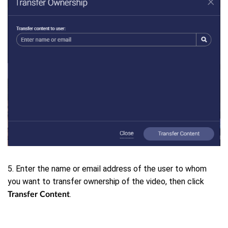
5. Enter the name or email address of the user to whom
you want to transfer ownership of the video, then click
.
Transfer Content