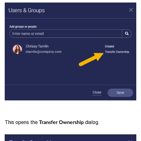
This opens the
dialog.
Transfer Ownership