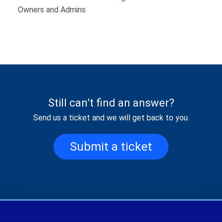
Owners and Admins
Still can’t find an answer?
Send us a ticket and we will get back to you.
Submit a ticket