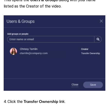
listed as the Creator of the video.
4. Click the
link.
Transfer Ownership