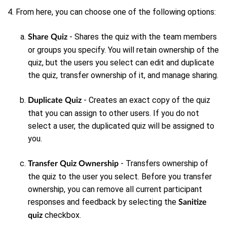
4. From here, you can choose one of the following options:
- Shares the quiz with the team members
Share Quiz
or groups you specify. You will retain ownership of the
quiz, but the users you select can edit and duplicate
the quiz, transfer ownership of it, and manage sharing.
- Creates an exact copy of the quiz
Duplicate Quiz
that you can assign to other users. If you do not
select a user, the duplicated quiz will be assigned to
you.
- Transfers ownership of
Transfer Quiz Ownership
the quiz to the user you select. Before you transfer
ownership, you can remove all current participant
responses and feedback by selecting the
Sanitize
checkbox.
quiz