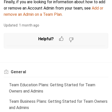
Finally, if you are looking for information about how to add
or remove an Account Admin from your team, see
Add or
remove an Admin on a Team Plan
.
Updated:
1 month ago
Helpful?
General
Team Education Plans: Getting Started for Team
Owners and Admins
Team Business Plans: Getting Started for Team Owners
and Admins