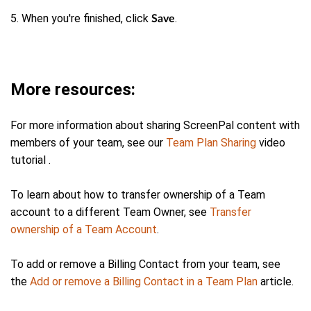
5. When you're finished, click
.
Save
More resources:
For more information about sharing ScreenPal content with
members of your team, see our
Team Plan Sharing
video
tutorial .
To learn about how to transfer ownership of a Team
account to a different Team Owner, see
Transfer
ownership of a Team Account
.
To add or remove a Billing Contact from your team, see
the
Add or remove a Billing Contact in a Team Plan
article.