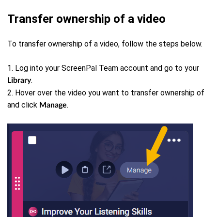
Transfer ownership of a video
To transfer ownership of a video, follow the steps below.
1. Log into your ScreenPal Team account and go to your
.
Library
2. Hover over the video you want to transfer ownership of
and click
.
Manage