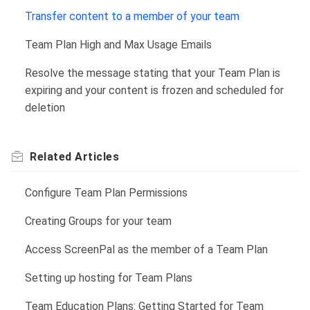
Transfer content to a member of your team
Team Plan High and Max Usage Emails
Resolve the message stating that your Team Plan is
expiring and your content is frozen and scheduled for
deletion
Related
Articles
Configure Team Plan Permissions
Creating Groups for your team
Access ScreenPal as the member of a Team Plan
Setting up hosting for Team Plans
Team Education Plans: Getting Started for Team