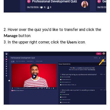
2. Hover over the quiz you'd like to transfer and click the
button.
Manage
3. In the upper right corner, click the
icon.
Users