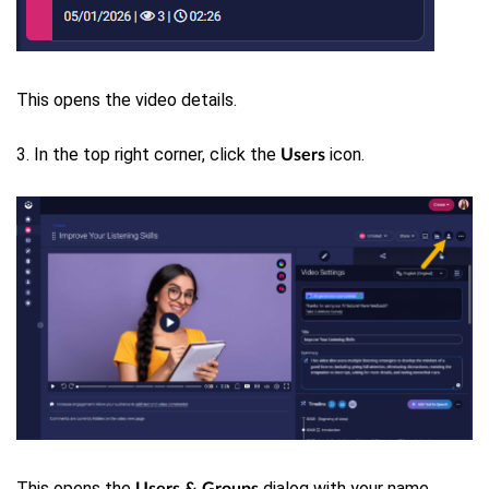
This opens the video details.
3. In the top right corner, click the
icon.
Users
This opens the
dialog with your name
Users & Groups