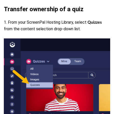
Transfer ownership of a quiz
1. From your ScreenPal Hosting Library, select
Quizzes
from the content selection drop-down list.