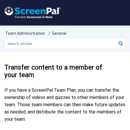
Team Administration
General
Transfer content to a member of
your team
If you have a ScreenPal Team Plan, you can transfer the
ownership of videos and quizzes to other members of your
team. Those team members can then make future updates
as needed, and distribute the content to the members of
your team.