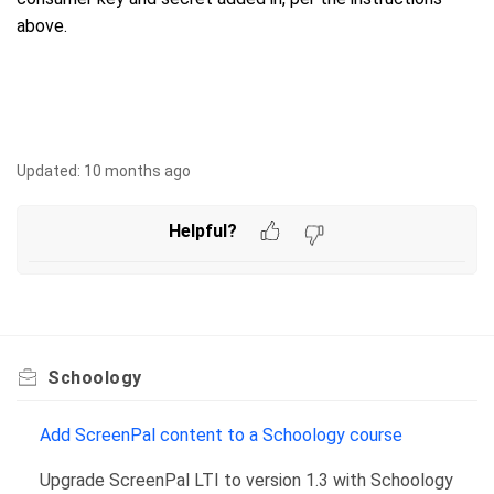
above.
Updated:
10 months ago
Helpful?
Schoology
Add ScreenPal content to a Schoology course
Upgrade ScreenPal LTI to version 1.3 with Schoology