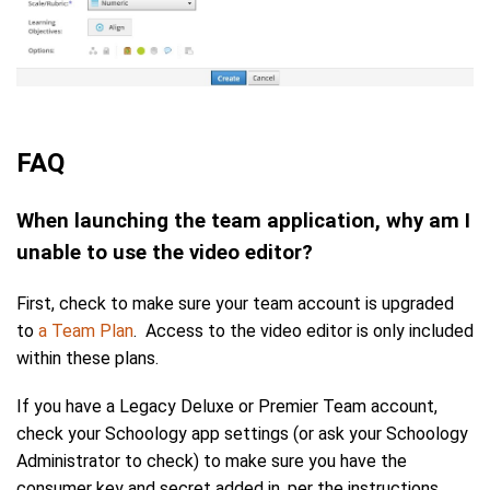
FAQ
When launching the team application, why am I
unable to use the video editor?
First, check to make sure your team account is upgraded
to
a Team Plan
. Access to the video editor is only included
within these plans.
If you have a Legacy Deluxe or Premier Team account,
check your Schoology app settings (or ask your Schoology
Administrator to check) to make sure you have the
consumer key and secret added in, per the instructions