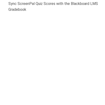
Sync ScreenPal Quiz Scores with the Blackboard LMS
Gradebook