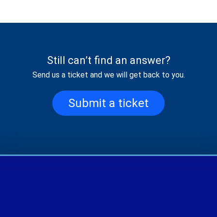
Still can’t find an answer?
Send us a ticket and we will get back to you.
Submit a ticket