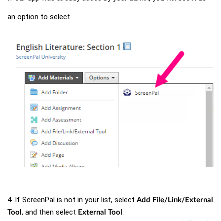
an option to select.
4. If ScreenPal is not in your list, select
Add File/Link/External
, and then select
.
Tool
External Tool