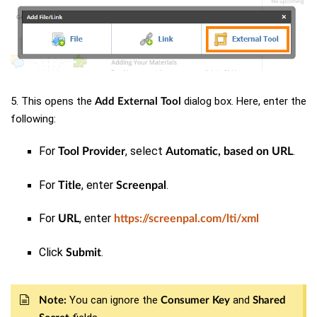
5. This opens the
dialog box. Here, enter the
Add External Tool
following:
For
, select
.
Tool Provider
Automatic, based on URL
For
, enter
.
Title
Screenpal
For
, enter
URL
https://screenpal.com/lti/xml
Click
.
Submit
You can
ignore
the
and
Note:
Consumer Key
Shared