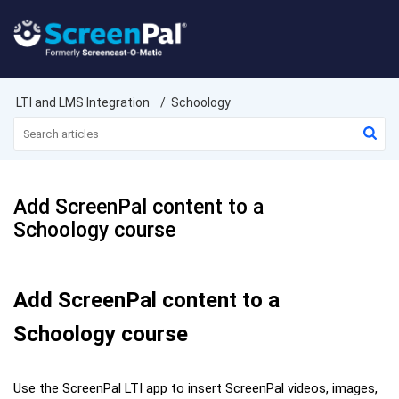
LTI and LMS Integration
Schoology
Add ScreenPal content to a
Schoology course
Add ScreenPal content to a
Schoology course
Use the ScreenPal LTI app to insert ScreenPal videos, images,