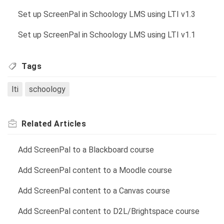
Set up ScreenPal in Schoology LMS using LTI v1.3
Set up ScreenPal in Schoology LMS using LTI v1.1
Tags
lti
schoology
Related
Articles
Add ScreenPal to a Blackboard course
Add ScreenPal content to a Moodle course
Add ScreenPal content to a Canvas course
Add ScreenPal content to D2L/Brightspace course