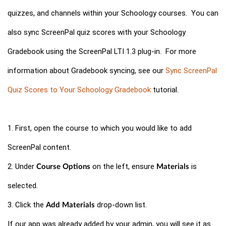
quizzes, and channels within your Schoology courses. You can
also sync ScreenPal quiz scores with your Schoology
Gradebook using the ScreenPal LTI 1.3 plug-in. For more
information about Gradebook syncing, see our
Sync ScreenPal
Quiz Scores to Your Schoology Gradebook
tutorial.
1. First, open the course to which you would like to add
ScreenPal content.
2. Under
on the left, ensure
is
Course Options
Materials
selected.
3. Click the
drop-down list.
Add Materials
If our app was already added by your admin, you will see it as