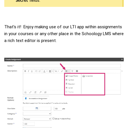
fields.
Secret
That's it! Enjoy making use of our LTI app within assignments
in your courses or any other place in the Schoology LMS where
a rich text editor is present.