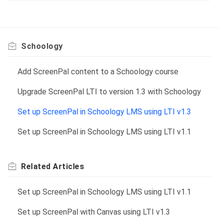
Schoology
Add ScreenPal content to a Schoology course
Upgrade ScreenPal LTI to version 1.3 with Schoology
Set up ScreenPal in Schoology LMS using LTI v1.3
Set up ScreenPal in Schoology LMS using LTI v1.1
Related
Articles
Set up ScreenPal in Schoology LMS using LTI v1.1
Set up ScreenPal with Canvas using LTI v1.3