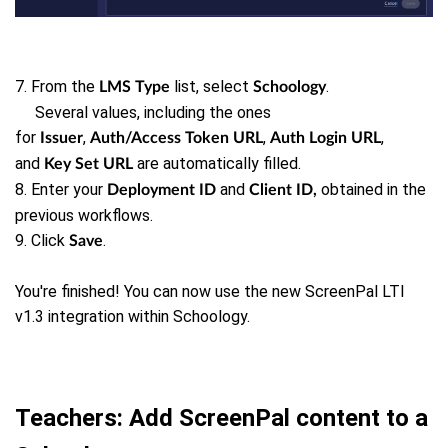
7. From the
list, select
.
LMS Type
Schoology
Several values, including the ones
for
,
,
,
Issuer
Auth/Access Token URL
Auth Login URL
and
are automatically filled.
Key Set URL
8. Enter your
and
obtained in the
Deployment ID
Client ID,
previous workflows.
9. Click
.
Save
You're finished! You can now use the new ScreenPal LTI
v1.3 integration within Schoology.
Teachers: Add ScreenPal content to a