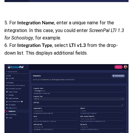
5. For
, enter a unique name for the
Integration
Name
integration. In this case, you could enter
ScreenPal LTI 1.3
for Schoology
, for example.
6. For
, select
from the drop-
Integration Type
LTI v1.3
down list. This displays additional fields.