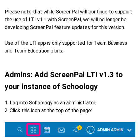
Please note that while ScreenPal will continue to support
the use of LTI v1.1 with ScreenPal, we will no longer be
developing ScreenPal feature updates for this version.
Use of the LTI app is only supported for Team Business
and Team Education plans.
Admins: Add ScreenPal LTI v1.3 to
your instance of Schoology
1. Log into Schoology as an administrator.
2. Click this icon at the top of the page: