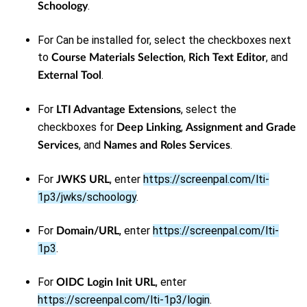
.
Schoology
For Can be installed for, select the checkboxes next
to
,
, and
Course Materials Selection
Rich Text Editor
.
External Tool
For
, select the
LTI Advantage Extensions
checkboxes for
,
Deep Linking
Assignment and Grade
, and
.
Services
Names and Roles Services
For
, enter
https://screenpal.com/lti-
JWKS URL
1p3/jwks/schoology
.
For
, enter
https://screenpal.com/lti-
Domain/URL
1p3
.
For
, enter
OIDC Login Init URL
https://screenpal.com/lti-1p3/login
.