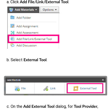
a. Click
.
Add File/Link/External Tool
b. Select
.
External Tool
c. On the
dialog, for
,
Add External Tool
Tool Provider