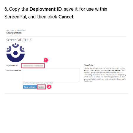
6. Copy the
, save it for use within
Deployment ID
ScreenPal, and then click
.
Cancel