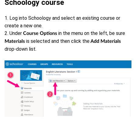
Schoology course
1. Log into Schoology and select an existing course or
create a new one.
2. Under
in the menu on the left, be sure
Course Options
is selected and then click the
Materials
Add Materials
drop-down list.