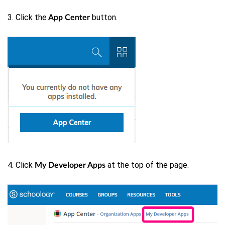
3. Click the
button.
App Center
4. Click
at the top of the page.
My Developer Apps