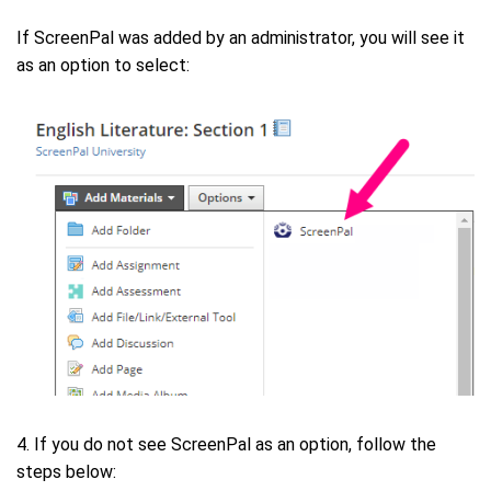
If ScreenPal was added by an administrator, you will see it
as an option to select:
4. If you do not see ScreenPal as an option, follow the
steps below: