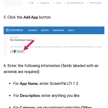
5. Click the
button.
Add App
6. Enter the following information (fields labeled with an
asterisk are required):
For
, enter
ScreenPal LTI 1.3
.
App Name
For
, enter anything you like.
Description
For
we recommend selecting
.
Category,
Other