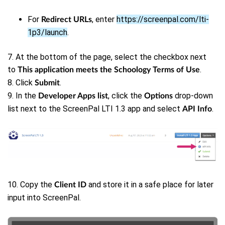
For
, enter
https://screenpal.com/lti-
Redirect URLs
1p3/launch
.
7.
At the bottom of the page, select the checkbox next
to
.
This application meets the Schoology Terms of Use
8. Click
.
Submit
9. In the
, click the
drop-down
Developer Apps list
Options
list next to the ScreenPal LTI 1.3 app and select
.
API Info
10. Copy the
and store it in a safe place for later
Client ID
input into ScreenPal.