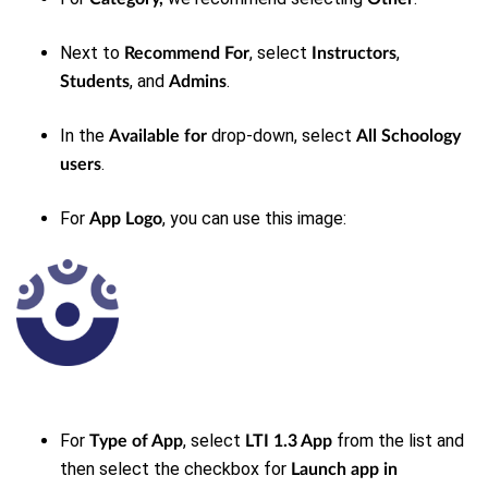
Next to
, select
,
Recommend For
Instructors
, and
.
Students
Admins
In the
drop-down, select
Available for
All Schoology
.
users
For
, you can use this image:
App Logo
For
, select
from the list and
Type of App
LTI 1.3 App
then select the checkbox for
Launch app in