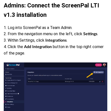
Admins: Connect the ScreenPal LTI
v1.3 installation
1. Log into ScreenPal as a Team Admin.
2. From the navigation menu on the left, click
.
Settings
3. Within Settings, click
.
Integrations
4. Click the
button in the top right corner
Add Integration
of the page.