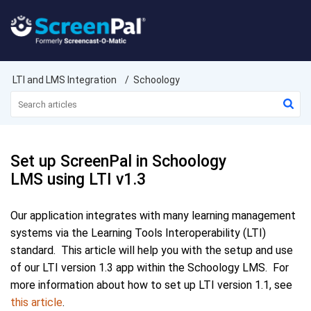
LTI and LMS Integration
Schoology
Set up ScreenPal in Schoology
LMS using LTI v1.3
Our application integrates with many learning management
systems via the Learning Tools Interoperability (LTI)
standard. This article will help you with the setup and use
of our LTI
version 1.3
app within the Schoology LMS. For
more information about how to set up LTI version 1.1, see
this article
.