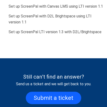
Set up ScreenPal with Canvas LMS using LTI version 1.1
Set up ScreenPal with D2L Brightspace using LTI
version 1.1
Set up ScreenPal LTI version 1.3 with D2L/Brightspace
Still can’t find an answer?
Send us a ticket and we will get back to you.
Submit a ticket