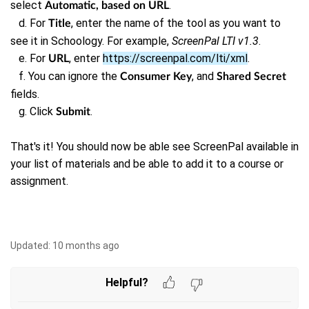
select
.
Automatic, based on URL
d. For
, enter the name of the tool as you want to
Title
see it in Schoology. For example,
ScreenPal LTI v1.3
.
e. For
, enter
https://screenpal.com/lti/xml
.
URL
f. You can ignore the
, and
Consumer Key
Shared Secret
fields.
g.
Click
.
Submit
That's it! You should now be able see ScreenPal available in
your list of materials and be able to add it to a course or
assignment.
Updated:
10 months ago
Helpful?