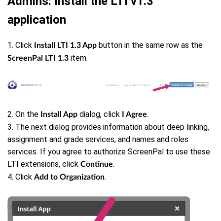
Admins: Install the LTI v1.3
application
1. Click
button in the same row as the
Install LTI 1.3 App
item.
ScreenPal LTI 1.3
2. On the
dialog, click
.
Install App
I Agree
3. The next dialog provides information about deep linking,
assignment and grade services, and names and roles
services. If you agree to authorize ScreenPal to use these
LTI extensions, click
.
Continue
4. Click
.
Add to Organization