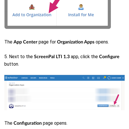
The
page for
opens.
App Center
Organization Apps
5. Next to the
app, click the
ScreenPal LTI 1.3
Configure
button.
The
page opens.
Configuration