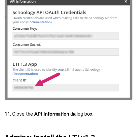
11. Close the
dialog box.
API Information