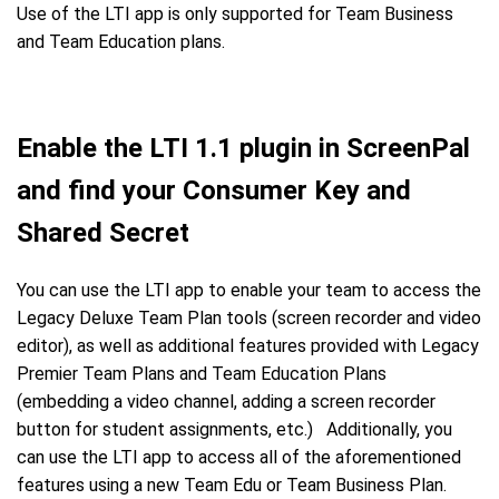
Use of the LTI app is only supported for Team Business
and Team Education plans.
Enable the LTI 1.1 plugin in ScreenPal
and find your Consumer Key and
Shared Secret
You can use the LTI app to enable your team to access the
Legacy Deluxe Team Plan tools (screen recorder and video
editor), as well as additional features provided with Legacy
Premier Team Plans and Team Education Plans
(embedding a video channel, adding a screen recorder
button for student assignments, etc.) Additionally, you
can use the LTI app to access all of the aforementioned
features using a new Team Edu or Team Business Plan.