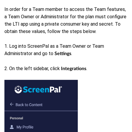
In order for a Team member to access the Team features,
a Team Owner or Administrator for the plan must configure
the LTI app using a private consumer key and secret. To
obtain these values, follow the steps below.
1. Log into ScreenPal as a Team Owner or Team
Administrator and go to
.
Settings
2. On the left sidebar, click
.
Integrations