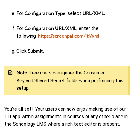
For
, select
Configuration Type
URL/XML.
For
enter the
Configuration URL/XML,
following:
https://screenpal.com/lti/xml
Click
Submit.
: Free users can
ignore
the Consumer
Note
Key and Shared Secret fields when performing this
setup.
You're all set! Your users can now enjoy making use of our
LTI app within assignments in courses or any other place in
the Schoology LMS where a rich text editor is present.