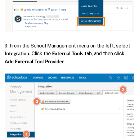
3. From the School Management menu on the left, select
Click the
tab, and then click
Integration.
External Tools
.
Add External Tool Provider