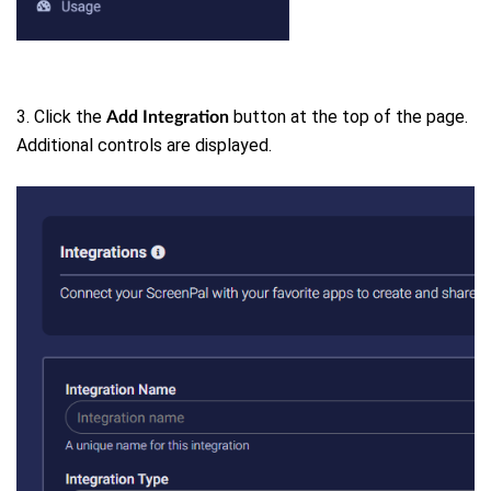
3. Click the
button at the top of the page.
Add Integration
Additional controls are displayed.