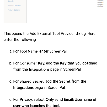
This opens the Add External Tool Provider dialog.
Here,
enter the following:
For
, enter
.
Tool Name
ScreenPal
For
, add the
that you obtained
Consumer Key
Key
from the
page in ScreenPal.
Integrations
For
, add the
from the
Shared Secret
Secret
page in ScreenPal.
Integrations
For
, select
Privacy
Only send Email/Username of
user who launches the tool.