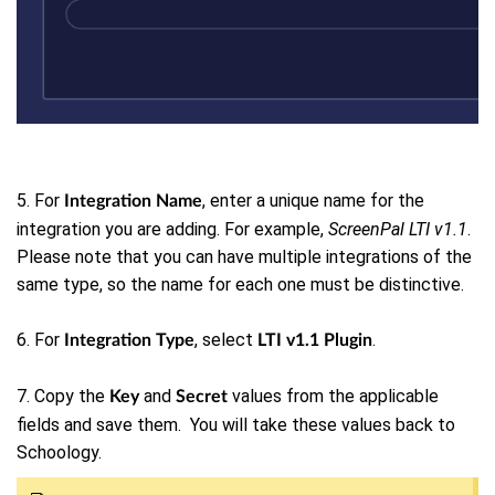
5. For
, enter a unique name for the
Integration Name
integration you are adding. For example,
ScreenPal LTI v1.1
.
Please note that
you can have multiple integrations of the
same type, so the name for each one must be distinctive.
6. For
, select
.
Integration Type
LTI v1.1 Plugin
7. Copy the
and
values from the applicable
Key
Secret
fields and save them. You will take these values back to
Schoology.