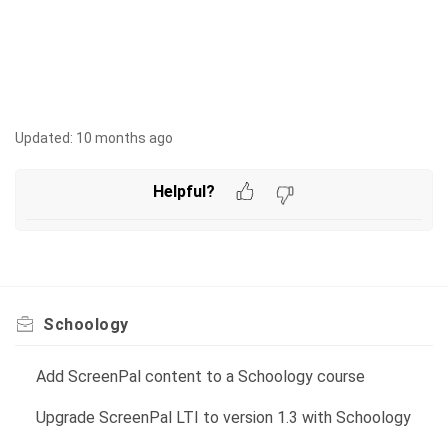
Updated:
10 months ago
Helpful?
Schoology
Add ScreenPal content to a Schoology course
Upgrade ScreenPal LTI to version 1.3 with Schoology