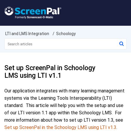
LTI and LMS Integration
Schoology
Set up ScreenPal in Schoology
LMS using LTI v1.1
Our application integrates with many learning management
systems via the Learning Tools Interoperability (LTI)
standard. This article will help you with the setup and use
of our LTI version 1.1 app within the Schoology LMS. For
more information about how to set up LTI version 1.3, see
Set up ScreenPal in the Schoology LMS using LTI v1.3
.