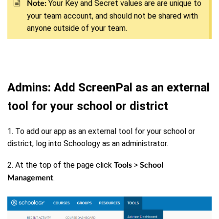
Your Key and Secret values are are unique to
Note:
your team account, and should not be shared with
anyone outside of your team.
Admins: Add ScreenPal as an external
tool for your school or district
1. To add our app as an external tool for your school or
district, log into Schoology as an administrator.
2. At the top of the page click
>
Tools
School
.
Management