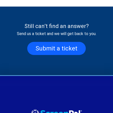
Still can’t find an answer?
Send us a ticket and we will get back to you.
Submit a ticket