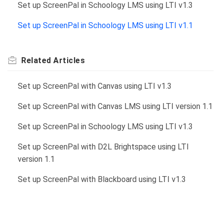
Set up ScreenPal in Schoology LMS using LTI v1.3
Set up ScreenPal in Schoology LMS using LTI v1.1
Related
Articles
Set up ScreenPal with Canvas using LTI v1.3
Set up ScreenPal with Canvas LMS using LTI version 1.1
Set up ScreenPal in Schoology LMS using LTI v1.3
Set up ScreenPal with D2L Brightspace using LTI
version 1.1
Set up ScreenPal with Blackboard using LTI v1.3