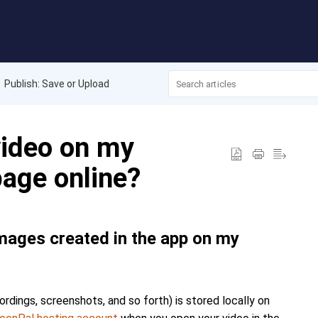
Publish: Save or Upload
video on my
age online?
images created in the app on my
dings, screenshots, and so forth) is stored locally on