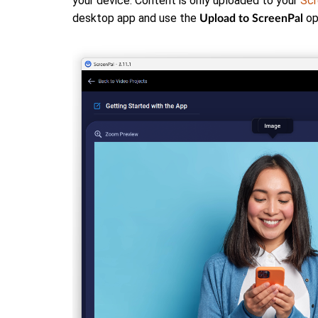
your device. Content is only uploaded to your
Scr
desktop app and use the
op
Upload to ScreenPal