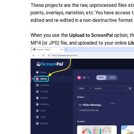
These projects are the raw, unprocessed files sto
points, overlays, narration, etc. You have access 
edited and re-edited in a non-destructive format.
When you use the
option, th
Upload to ScreenPal
MP4 (or JPG) file, and uploaded to your online
Li