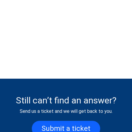
Still can’t find an answer?
Send us a ticket and we will get back to you.
Submit a ticket