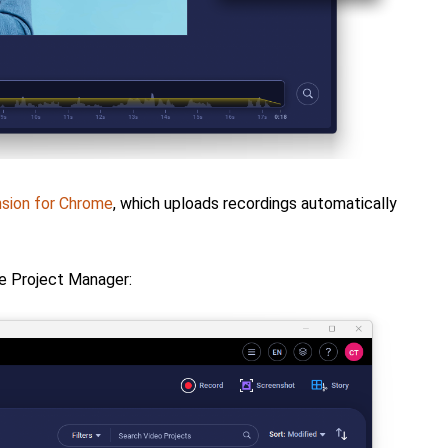
sion for Chrome
, which uploads recordings automatically
e Project Manager: