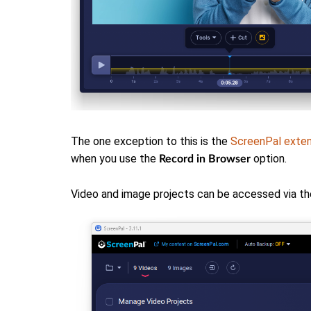
The one exception to this is the
ScreenPal exten
when you use the
option.
Record in Browser
Video and image projects can be accessed via th