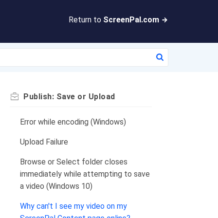
Return to
ScreenPal.com
Publish: Save or Upload
Error while encoding (Windows)
Upload Failure
Browse or Select folder closes
immediately while attempting to save
a video (Windows 10)
Why can't I see my video on my