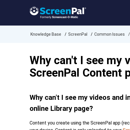
Knowledge Base
ScreenPal
Common Issues
Why can't I see my 
ScreenPal Content p
Why can't I see my videos and 
online Library page?
Content you create using the ScreenPal app (recor