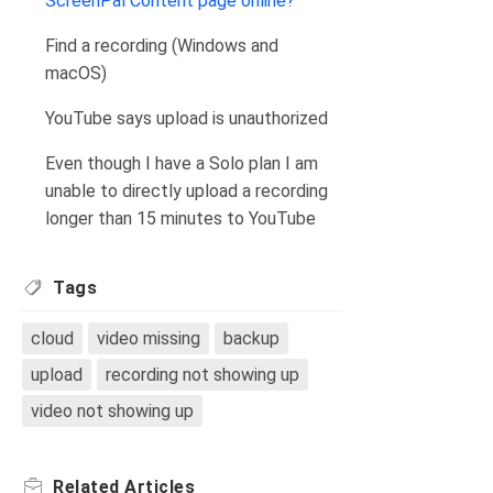
ScreenPal Content page online?
Find a recording (Windows and
macOS)
YouTube says upload is unauthorized
Even though I have a Solo plan I am
unable to directly upload a recording
longer than 15 minutes to YouTube
Tags
cloud
video missing
backup
upload
recording not showing up
video not showing up
Related
Articles