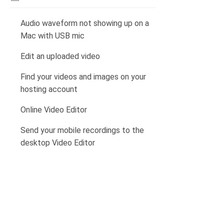
Audio waveform not showing up on a
Mac with USB mic
Edit an uploaded video
Find your videos and images on your
hosting account
Online Video Editor
Send your mobile recordings to the
desktop Video Editor