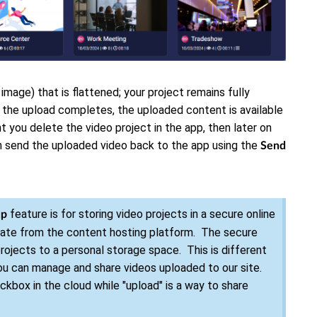
 image) that is flattened; your project remains fully
 the upload completes, the uploaded content is available
t you delete the video project in the app, then later on
an send the uploaded video back to the app using the
Send
feature is for storing video projects in a secure online
up
rate from the content hosting platform. The secure
ojects to a personal storage space. This is different
ou can manage and share videos uploaded to our site.
ockbox in the cloud while "upload" is a way to share