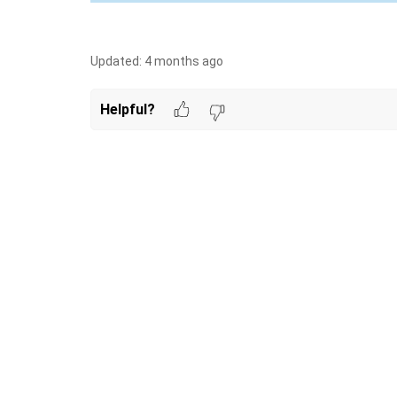
Updated:
4 months ago
Helpful?