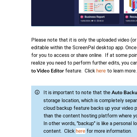
Please note that it is only the uploaded video (or
editable within the ScreenPal desktop app. Once
for you to access or share online. If at some poin
realize you need to perform further edits, you c
feature. Click
here
to learn more.
to Video Editor
It is important to note that the
Auto Back
storage location, which is completely sepa
cloud backup feature backs up your video pr
than the content hosting platform where y
In other words, "backup" is like a personal l
content. Click
here
for more information.