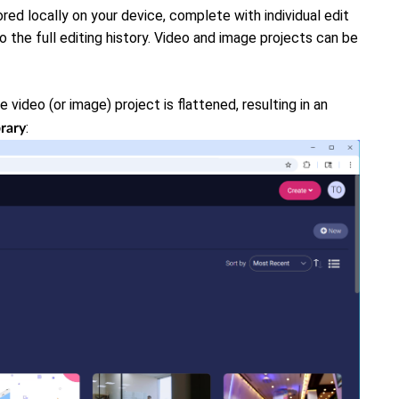
red locally on your device, complete with individual edit
to the full editing history. Video and image projects can be
e video (or image) project is flattened, resulting in an
:
brary