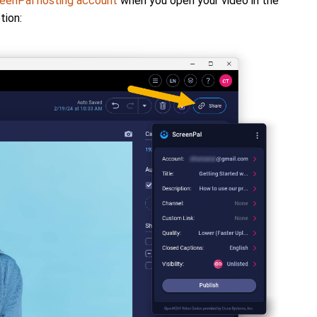
eenPal hosting account
when you open your video in the
tion: