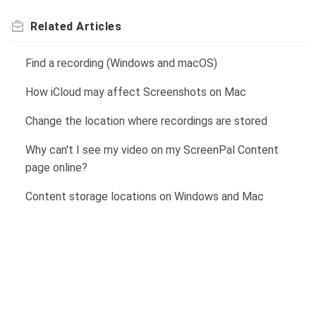
Related
Articles
Find a recording (Windows and macOS)
How iCloud may affect Screenshots on Mac
Change the location where recordings are stored
Why can't I see my video on my ScreenPal Content
page online?
Content storage locations on Windows and Mac