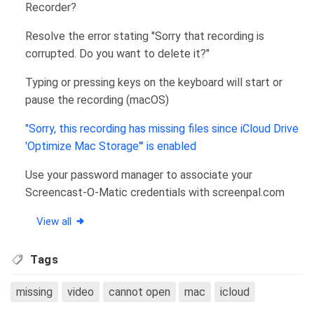
Recorder?
Resolve the error stating "Sorry that recording is
corrupted. Do you want to delete it?"
Typing or pressing keys on the keyboard will start or
pause the recording (macOS)
"Sorry, this recording has missing files since iCloud Drive
'Optimize Mac Storage'" is enabled
Use your password manager to associate your
Screencast-O-Matic credentials with screenpal.com
View all
Tags
missing
video
cannot open
mac
icloud