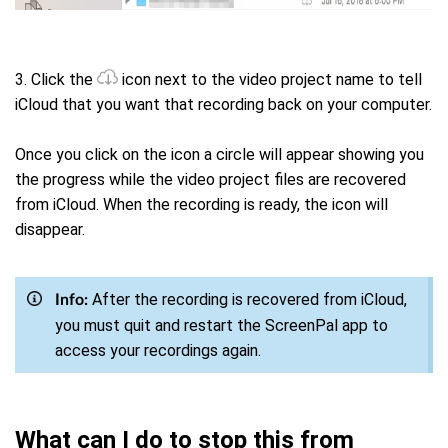
3. Click the
icon next to the video project name to tell
iCloud that you want that recording back on your computer.
Once you click on the icon a circle will appear showing you
the progress while the video project files are recovered
from iCloud. When the recording is ready, the icon will
disappear.
After the recording is recovered from iCloud,
Info:
you must quit and restart the ScreenPal app to
access your recordings again.
What can I do to stop this from