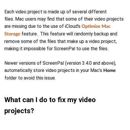
Each video project is made up of several different
files.
Mac users may find that some of their video projects
are missing due to the use of iCloud's
Optimize Mac
feature. This feature will randomly backup and
Storage
remove some of the files that make up a video project,
making it impossible for ScreenPal to use the files.
Newer versions of ScreenPal (version 3.4.0 and above),
automatically store video projects in your Mac's
Home
folder to avoid this issue.
What can I do to fix my video
projects?