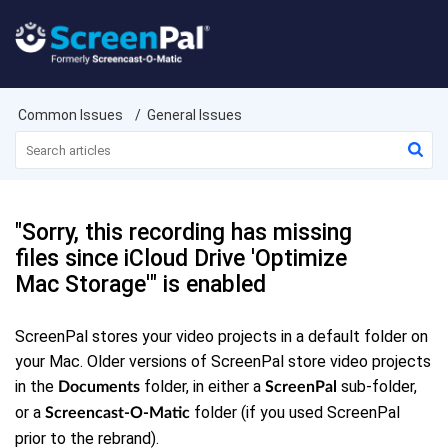
Common Issues
General Issues
"Sorry, this recording has missing
files since iCloud Drive 'Optimize
Mac Storage'" is enabled
ScreenPal stores your video projects in a default folder on
your Mac. Older versions of ScreenPal store video projects
in the
folder, in either a
sub-folder,
Documents
ScreenPal
or a
folder (if you used ScreenPal
Screencast-O-Matic
prior to the rebrand).