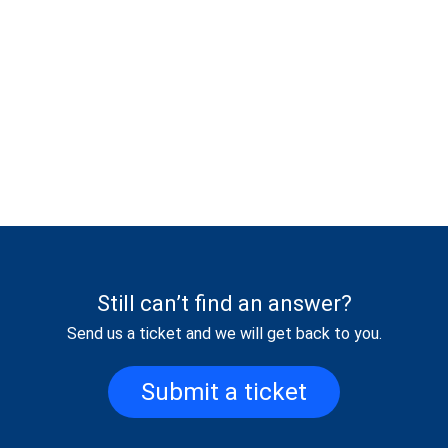
Still can’t find an answer?
Send us a ticket and we will get back to you.
Submit a ticket