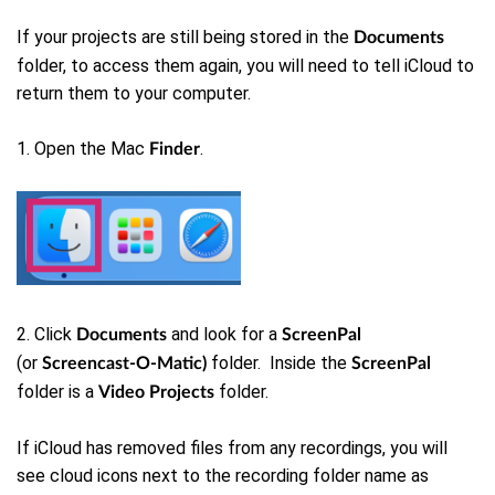
If your projects are still being stored in the
Documents
folder, to access them again, you will need to tell iCloud to
return them to your computer.
1. Open the Mac
.
Finder
2. Click
and look for a
Documents
ScreenPal
(or
folder. Inside the
Screencast-O-Matic)
ScreenPal
folder is a
folder.
Video Projects
If iCloud has removed files from any recordings, you will
see cloud icons next to the recording folder name as