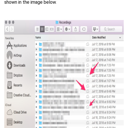
shown in the image below.