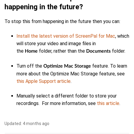
happening in the future?
To stop this from happening in the future then you can:
Install the latest version of ScreenPal for Mac
, which
will store your video and image files in
the
folder, rather than the
folder.
Home
Documents
Turn off the
feature. To learn
Optimize Mac Storage
more about the Optimize Mac Storage feature, see
this Apple Support article
.
Manually select a different folder to store your
recordings. For more information, see
this article
.
Updated:
4 months ago