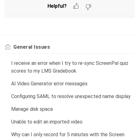
Helpful?
General Issues
I receive an error when I try to re-sync ScreenPal quiz
scores to my LMS Gradebook
AI Video Generator error messages
Configuring SAML to resolve unexpected name display
Manage disk space
Unable to edit an imported video
Why can I only record for 5 minutes with the Screen