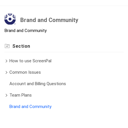
Brand and Community
Brand and Community
Section
How to use ScreenPal
Common Issues
Account and Billing Questions
Team Plans
Brand and Community