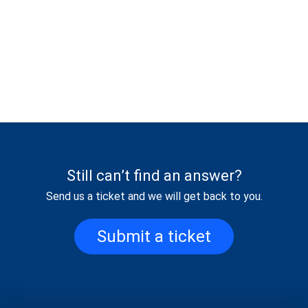
Still can’t find an answer?
Send us a ticket and we will get back to you.
Submit a ticket