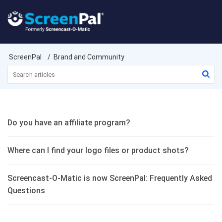
ScreenPal
Brand and Community
Do you have an affiliate program?
Where can I find your logo files or product shots?
Screencast-O-Matic is now ScreenPal: Frequently Asked
Questions