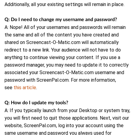
Additionally, all your existing settings will remain in place.
Q: Do I need to change my username and password?
A: Nope! All of your usernames and passwords will remain
the same and all of the content you have created and
shared on Screencast-O-Matic.com will automatically
redirect to a new link. Your audience will not have to do
anything to continue viewing your content. If you use a
password manager, you may need to update it to correctly
associated your Screencast-O-Matic.com username and
password with ScreenPal.com. For more information,
see
this article
.
Q: How do I update my tools?
A: If you typically launch from your Desktop or system tray,
you will first need to quit those applications. Next, visit our
website, ScreenPal.com, log into your account using the
same username and password you always used for