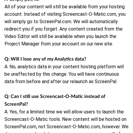
All of your content will still be available from your hosting
account. Instead of visiting Screencast-O-Matic.com, you
will simply go to ScreenPal.com. We will automatically
redirect you if you forget.
Any content created from the
Video Editor will still be available when you launch the
Project Manager from your account on our new site.
Q: Will I lose any of my Analytics data?
A: No,
analytics data in your content hosting platform will
be unaffected by this change. You will have continuous
data from before and after our relaunch as ScreenPal.
Q: Can I still use Screencast-O-Matic instead of
ScreenPal?
A: Yes, for a limited time we will allow users to launch the
Screencast-O-Matic tools. New content will be hosted on
ScreenPal.com, not Screencast-O-Matic.com, however. We