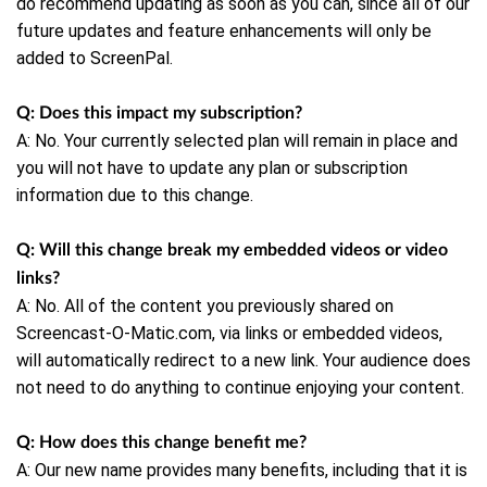
do recommend updating as soon as you can, since all of our
future updates and feature enhancements will only be
added to ScreenPal.
Q: Does this impact my subscription?
A: No. Your currently selected plan will remain in place and
you will not have to update any plan or subscription
information due to this change.
Q: Will this change break my embedded videos or video
links?
A: No. All of the content you previously shared on
Screencast-O-Matic.com, via links or embedded videos,
will automatically redirect to a new link. Your audience does
not need to do anything to continue enjoying your content.
Q: How does this change benefit me?
A: Our new name provides many benefits, including that it is