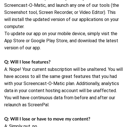
Screencast-O-Matic, and launch any one of our tools (the
Screenshot tool, Screen Recorder, or Video Editor). This
will install the updated version of our applications on your
computer.
To update our app on your mobile device, simply visit the
App Store or Google Play Store, and download the latest
version of our app.
Q: Will I lose features?
A: Nope! Your current subscription will be unaltered. You will
have access to all the same great features that you had
with your Screencast-O-Matic plan. Additionally, analytics
data in your content hosting account will be unaffected.
You will have continuous data from before and after our
relaunch as ScreenPal.
Q: Will I lose or have to move my content?
A: Simply put, no.