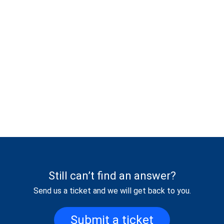
Still can’t find an answer?
Send us a ticket and we will get back to you.
Submit a ticket