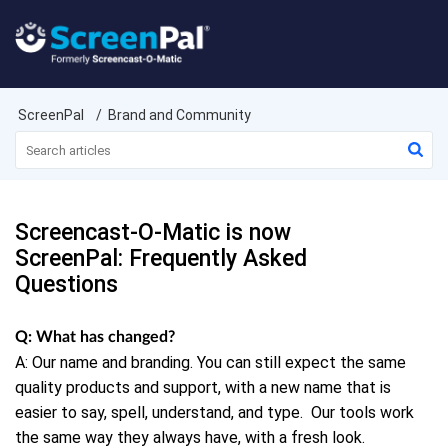
ScreenPal
Brand and Community
Screencast-O-Matic is now
ScreenPal: Frequently Asked
Questions
Q: What has changed?
A: Our name and branding. You can still expect the same
quality products and support, with a new name that is
easier to say, spell, understand, and type.
Our tools work
the same way they always have, with a fresh look.