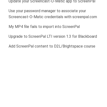
Update your Screencast-O-Matic app to ScreenPal
Use your password manager to associate your
Screencast-O-Matic credentials with screenpal.com
My MP4 file fails to import into ScreenPal
Upgrade to ScreenPal LTI version 1.3 for Blackboard
Add ScreenPal content to D2L/Brightspace course