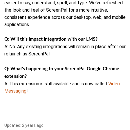
easier to say, understand, spell, and type.
We've refreshed
the look and feel of ScreenPal for a more intuitive,
consistent experience across our desktop, web, and mobile
applications.
Q: Will this impact integration with our LMS?
A: No. Any existing integrations will remain in place after our
relaunch as ScreenPal.
Q: What's happening to your ScreenPal Google Chrome
extension?
A: This extension is still available and is now called
Video
Messaging
!
Updated:
2 years ago