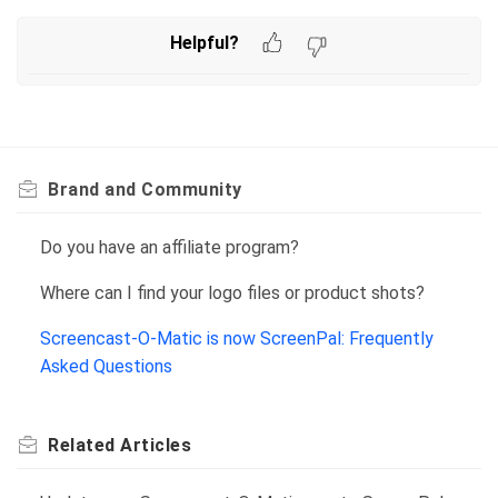
Helpful?
Brand and Community
Do you have an affiliate program?
Where can I find your logo files or product shots?
Screencast-O-Matic is now ScreenPal: Frequently
Asked Questions
Related
Articles