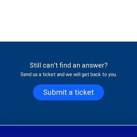
Still can’t find an answer?
Send us a ticket and we will get back to you.
Submit a ticket