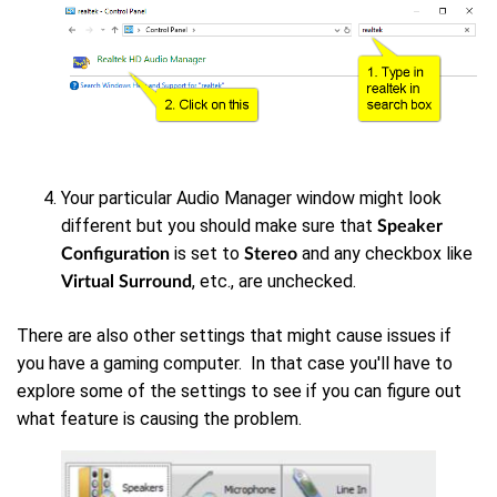
Your particular Audio Manager window might look
different but you should make sure that
Speaker
is set to
and any checkbox like
Configuration
Stereo
, etc., are unchecked.
Virtual Surround
There are also other settings that might cause issues if
you have a gaming computer. In that case you'll have to
explore some of the settings to see if you can figure out
what feature is causing the problem.