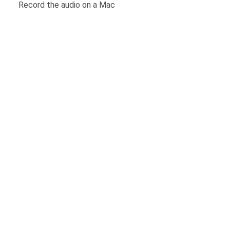
Record the audio on a Mac