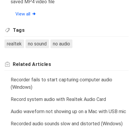
saved MP4 video file
View all
Tags
realtek
no sound
no audio
Related
Articles
Recorder fails to start capturing computer audio
(Windows)
Record system audio with Realtek Audio Card
Audio waveform not showing up on a Mac with USB mic
Recorded audio sounds slow and distorted (Windows)