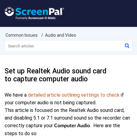
Common Issues
Audio and Video
Set up Realtek Audio sound card
to capture computer audio
We have a
detailed article outlining settings to check
if
your computer audio is not being captured.
This article is focused on the Realtek Audio sound card,
and disabling 5.1 or 7.1 surround sound so the recorder can
correctly capture your
. Here are the
Computer Audio
steps to do so: