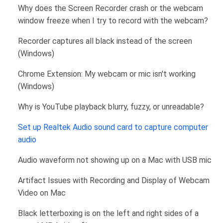
Why does the Screen Recorder crash or the webcam
window freeze when I try to record with the webcam?
Recorder captures all black instead of the screen
(Windows)
Chrome Extension: My webcam or mic isn't working
(Windows)
Why is YouTube playback blurry, fuzzy, or unreadable?
Set up Realtek Audio sound card to capture computer
audio
Audio waveform not showing up on a Mac with USB mic
Artifact Issues with Recording and Display of Webcam
Video on Mac
Black letterboxing is on the left and right sides of a