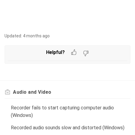
Updated:
4 months ago
Helpful?
Audio and Video
Recorder fails to start capturing computer audio
(Windows)
Recorded audio sounds slow and distorted (Windows)