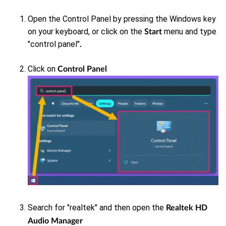
Open the Control Panel by pressing the Windows key
on your keyboard, or click on the
menu and type
Start
"control panel"
.
Click on
Control Panel
Search for "realtek"
and then open the
Realtek HD
Audio Manager