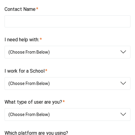
Contact Name
I need help with:
(Choose From Below)
I work for a School
(Choose From Below)
What type of user are you?
(Choose From Below)
Which platform are you using?