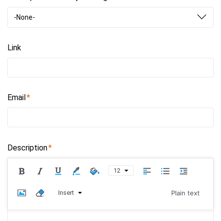
-None-
Link
Email
Description
12
Insert
Plain text