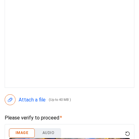
Attach a file
(Up to 40 MB )
Please verify to proceed
IMAGE
AUDIO