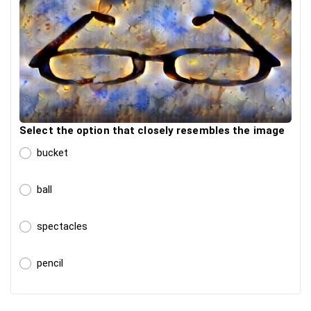
Select the option that closely resembles the image
bucket
ball
spectacles
pencil