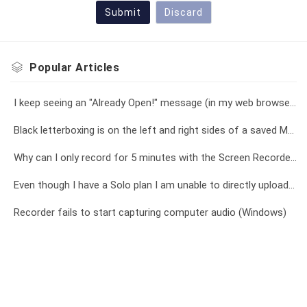
Submit
Discard
Popular
Articles
I keep seeing an "Already Open!" message (in my web browser), or a "Recorder is already open!" message (in the app)
Black letterboxing is on the left and right sides of a saved MP4 video file
Why can I only record for 5 minutes with the Screen Recorder?
Even though I have a Solo plan I am unable to directly upload a recording longer than 15 minutes to YouTube
Recorder fails to start capturing computer audio (Windows)