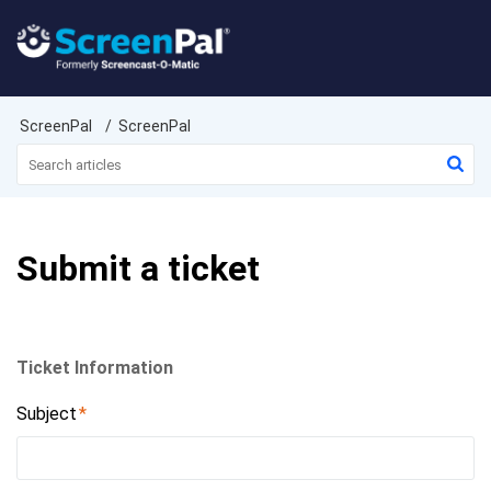
ScreenPal
ScreenPal
Submit a ticket
Ticket Information
Subject