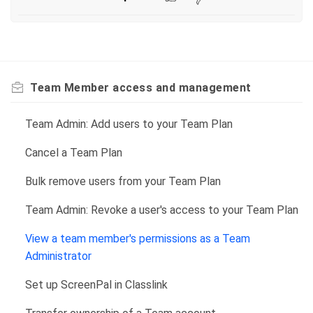
Team Member access and management
Team Admin: Add users to your Team Plan
Cancel a Team Plan
Bulk remove users from your Team Plan
Team Admin: Revoke a user's access to your Team Plan
View a team member's permissions as a Team
Administrator
Set up ScreenPal in Classlink