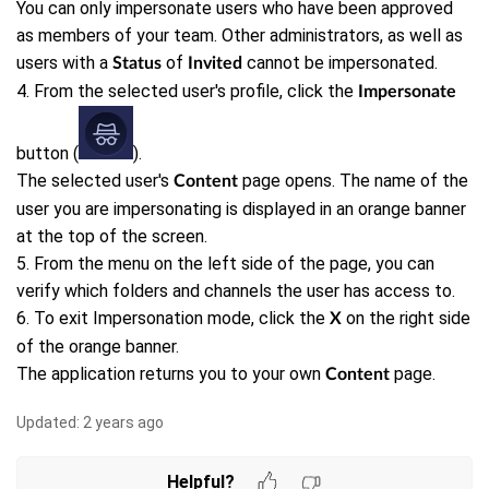
You can only impersonate users who have been approved
as members of your team. Other administrators, as well as
users with a
of
cannot be impersonated.
Status
Invited
4. From the selected user's profile, click the
Impersonate
button (
).
The selected user's
page opens. The name of the
Content
user you are impersonating is displayed in an orange banner
at the top of the screen.
5. From the menu on the left side of the page, you can
verify which folders and channels the user has access to.
6. To exit Impersonation mode, click the
on the right side
X
of the orange banner.
The application returns you to your own
page.
Content
Updated:
2 years ago
Helpful?