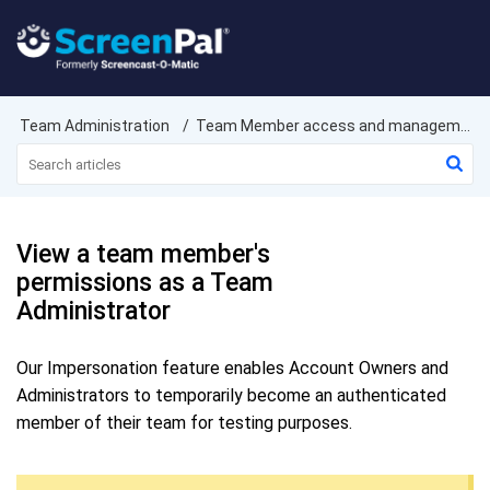
Team Administration
Team Member access and management
View a team member's
permissions as a Team
Administrator
Our Impersonation feature enables Account Owners and
Administrators to temporarily become an authenticated
member of their team for testing purposes.