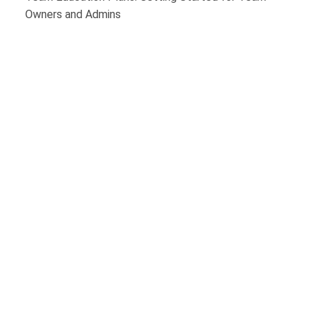
Owners and Admins