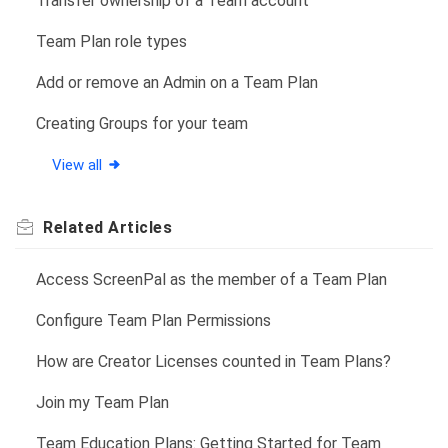
Transfer ownership of a Team account
Team Plan role types
Add or remove an Admin on a Team Plan
Creating Groups for your team
View all
Related
Articles
Access ScreenPal as the member of a Team Plan
Configure Team Plan Permissions
How are Creator Licenses counted in Team Plans?
Join my Team Plan
Team Education Plans: Getting Started for Team