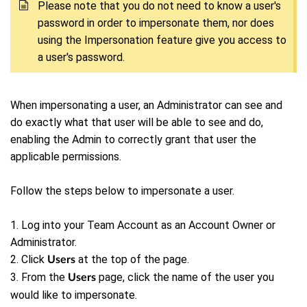
P
lease note that you do not need to know a user's
password in order to impersonate them, nor does
using the Impersonation feature give you access to
a user's password.
When impersonating a user, an Administrator can see and
do exactly what that user will be able to see and do,
enabling the Admin to correctly grant that user the
applicable permissions.
Follow the steps below to impersonate a user.
1. Log into your Team Account as an Account Owner or
Administrator.
2. Click
at the top of the page.
Users
3. From the
page, click the name of the user you
Users
would like to impersonate.