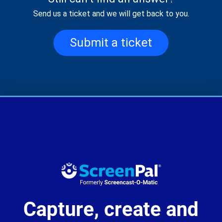
Send us a ticket and we will get back to you.
Submit a ticket