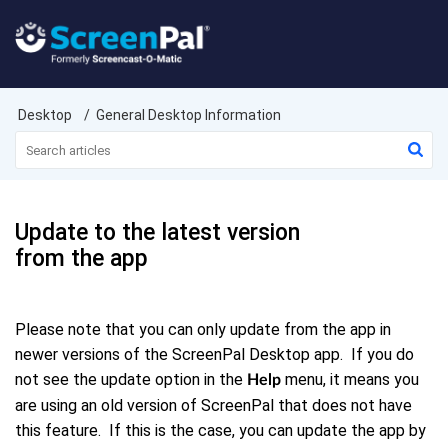
Desktop
General Desktop Information
Update to the latest version
from the app
Please note that you can only update from the app in
newer versions of the ScreenPal Desktop app. If you do
not see the update option in the
menu, it means you
Help
are using an old version of ScreenPal that does not have
this feature. If this is the case, you can update the app by