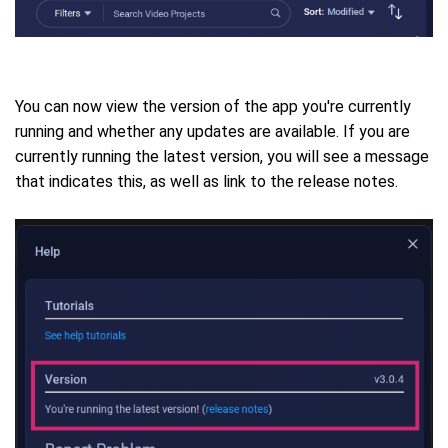
You can now view the version of the app you're currently
running and whether any updates are available.
If you are
currently running the latest version, you will see a message
that indicates this, as well as link to the release notes.