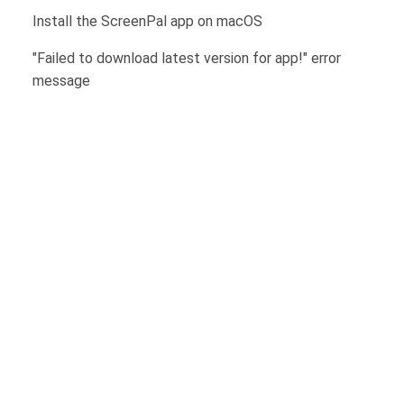
Install the ScreenPal app on macOS
"Failed to download latest version for app!" error
message