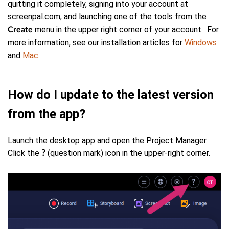
quitting it completely, signing into your account at
screenpal.com, and launching one of the tools from the
menu in the upper right corner of your account. For
Create
more information, see our installation articles for
Windows
and
Mac
.
How do I update to the latest version
from the app?
Launch the desktop app and open the Project Manager.
C
lick the
(question mark)
icon in the upper-right corner.
?