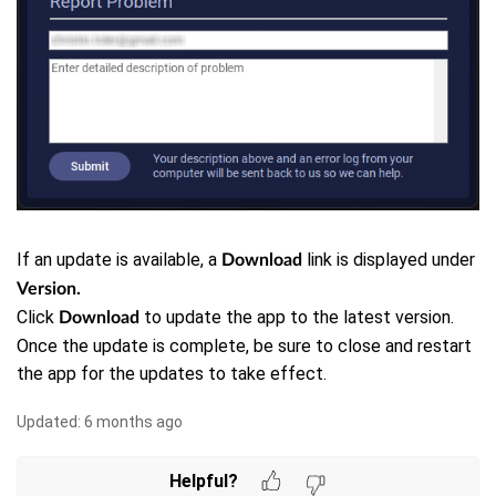
If an update is available, a
link is displayed under
Download
Version.
Click
to update the app to the latest version.
Download
Once the update is complete, be sure to close and restart
the app for the updates to take effect.
Updated:
6 months ago
Helpful?