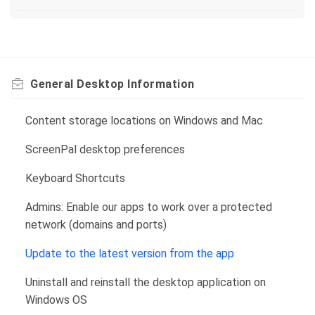
General Desktop Information
Content storage locations on Windows and Mac
ScreenPal desktop preferences
Keyboard Shortcuts
Admins: Enable our apps to work over a protected
network (domains and ports)
Update to the latest version from the app
Uninstall and reinstall the desktop application on
Windows OS