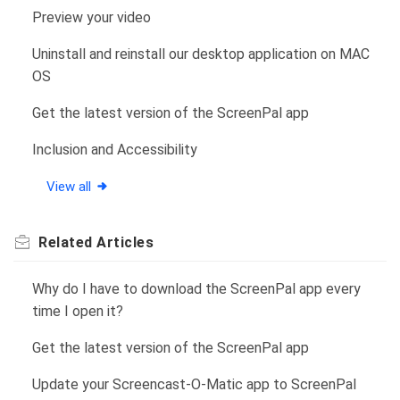
Preview your video
Uninstall and reinstall our desktop application on MAC
OS
Get the latest version of the ScreenPal app
Inclusion and Accessibility
View all
Related
Articles
Why do I have to download the ScreenPal app every
time I open it?
Get the latest version of the ScreenPal app
Update your Screencast-O-Matic app to ScreenPal