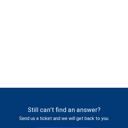
Still can’t find an answer?
Send us a ticket and we will get back to you.