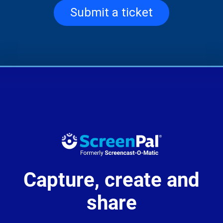
Submit a ticket