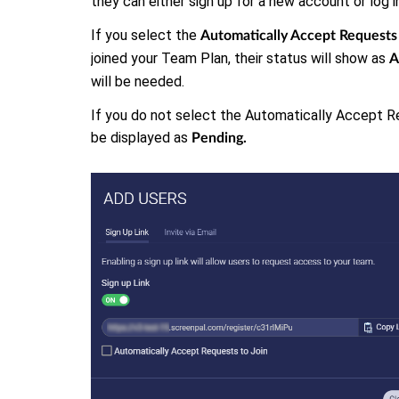
they can either sign up for a new account or log 
If you select the
Automatically Accept Requests 
joined your Team Plan, their status will show as
A
will be needed.
If you do not select the Automatically Accept Re
be displayed as
Pending.