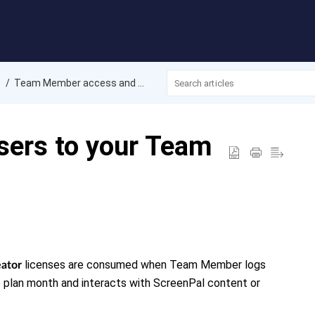
Team Member access and management
ers to your Team
licenses are consumed when
Team Member logs
ator
 plan month and interacts with ScreenPal content or