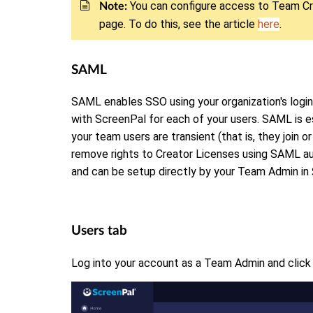
You can configure access to Team Cr
Note:
page. To do this, see the article
here
.
SAML
SAML enables SSO using your organization's login
with ScreenPal for each of your users. SAML is 
your team users are transient (that is, they join or
remove rights to Creator Licenses using SAML aut
and can be setup directly by your Team Admin in
Users tab
Log into your account as a Team Admin and clic