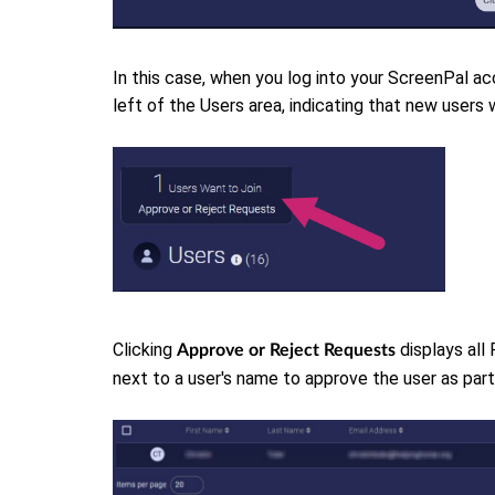
In this case, when you log into your ScreenPal acc
left of the Users area, indicating that new users 
Clicking
displays all
Approve or Reject Requests
next to a user's name to approve the user as par