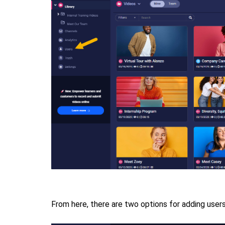
From here, there are two options for adding user