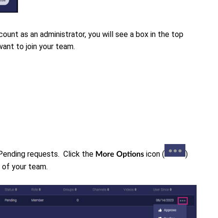
ount as an administrator, you will see a box in the top
want to join your team.
 Pending requests. C
lick the
icon (
)
More Options
t of your team.