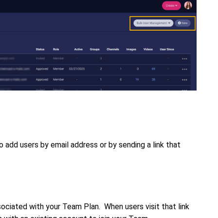
 add users by email address or by sending a link that
ssociated with your Team Plan. When users visit that link