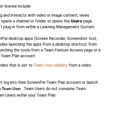
 license include:
 and interacts with video or image content, views
, opens a channel or folder, or opens the
Users
page.
 plug-in from within a Learning Management System
Pal desktop apps (Screen Recorder, Screenshot tool,
ludes launching the apps from a desktop shortcut, from
aunching the tools from a Team Feature Access page or a
 Team Plan account.
ideo that is set to
Team User visibility
from a video
t log into their ScreenPal Team Plan account or launch
a
. Team Users do not consume Team
Team User
am Users within your Team Plan.