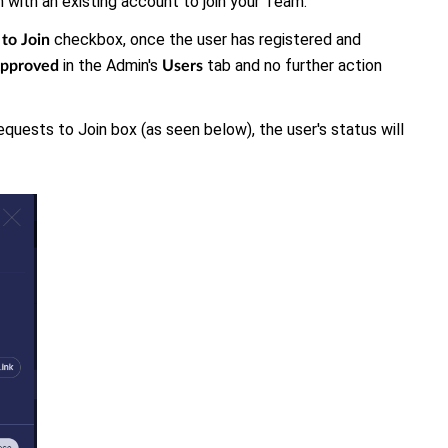
in with an existing account to join your Team.
checkbox, once the user has registered and
to Join
in the Admin's
tab and no further action
pproved
Users
quests to Join box (as seen below), the user's status will