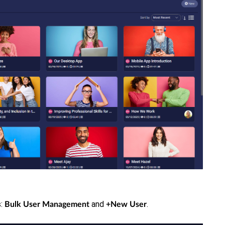
s:
and
.
Bulk User Management
+New User