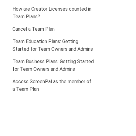
How are Creator Licenses counted in
Team Plans?
Cancel a Team Plan
Team Education Plans: Getting
Started for Team Owners and Admins
Team Business Plans: Getting Started
for Team Owners and Admins
Access ScreenPal as the member of
a Team Plan