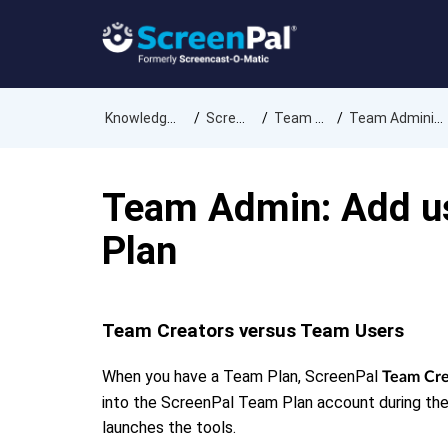
Knowledge Base
ScreenPal
Team Plans
Team Administration
Team Admin: Add us
Plan
Team Creators versus Team Users
When you have a Team Plan, ScreenPal
Team Cre
into the ScreenPal Team Plan account during the
launches the tools.