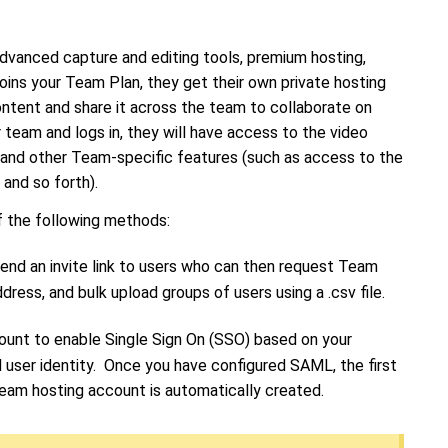
dvanced capture and editing tools, premium hosting,
joins your Team Plan, they get their own private hosting
ntent and share it across the team to collaborate on
 team and logs in, they will have access to the video
, and other Team-specific features (such as access to the
, and so forth).
f the following methods:
nd an invite link to users who can then request Team
address, and bulk upload groups of users using a .csv file.
ount to enable Single Sign On (SSO) based on your
 user identity. Once you have configured SAML, the first
Team hosting account is automatically created.