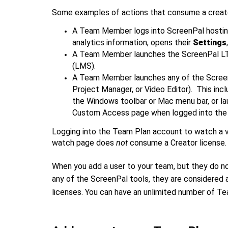
Some examples of actions that consume a creator
A Team Member logs into ScreenPal hosting
analytics information, opens their
Settings
A Team Member launches the ScreenPal LTI
(LMS).
A Team Member launches any of the Screen
Project Manager, or Video Editor). This inc
the Windows toolbar or Mac menu bar, or l
Custom Access page when logged into the
Logging into the Team Plan account to watch a v
watch page does
not
consume a Creator license.
When you add a user to your team, but they do no
any of the ScreenPal tools, they are considered 
licenses. You can have an unlimited number of Te