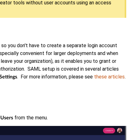
eator tools without user accounts using an access
 so you don't have to create a separate login account
especially convenient for larger deployments and when
 leave your organization), as it enables you to grant or
horization. SAML setup is covered in several articles
. For more information, please see
these articles
.
Settings
k
from the menu.
Users