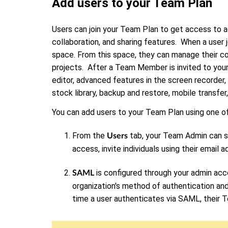
Add users to your Team Plan
Users can join your Team Plan to get access to a
collaboration, and sharing features. When a user 
space. From this space, they can manage their co
projects. After a Team Member is invited to your
editor, advanced features in the screen recorder
stock library, backup and restore, mobile transfer
You can add users to your Team Plan using one o
From the
tab, your Team Admin can se
Users
access, invite individuals using their email 
is configured through your admin acc
SAML
organization's method of authentication and
time a user authenticates via SAML, their 