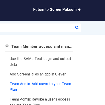
Return to
ScreenPal.com
Team Member access and management
Use the SAML Test Login and output
data
Add ScreenPal as an app in Clever
Team Admin: Add users to your Team
Plan
Team Admin: Revoke a user's access