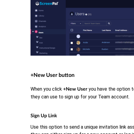
+New User button
When you click
you have the option to
+New User
they can use to sign up for your Team account.
Sign Up Link
Use this option to send a unique invitation link a