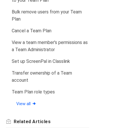
to your Team Plan
Bulk remove users from your Team
Plan
Cancel a Team Plan
View a team member's permissions as
a Team Administrator
Set up ScreenPal in Classlink
Transfer ownership of a Team
account
Team Plan role types
View all
Related
Articles