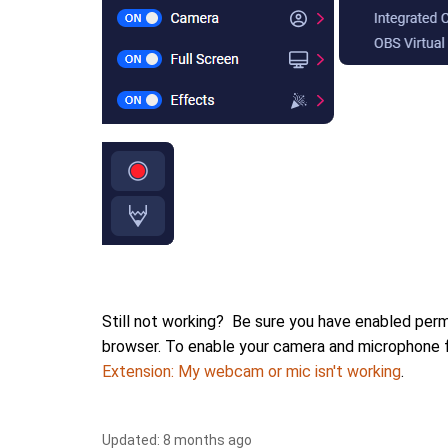
Still not working? Be sure you have enabled perm
browser. To enable your camera and microphone 
Extension: My webcam or mic isn't working
.
Updated:
8 months ago