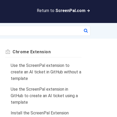
Return to
ScreenPal.com
Chrome Extension
Use the ScreenPal extension to
create an AI ticket in GitHub without a
template
Use the ScreenPal extension in
GitHub to create an AI ticket using a
template
Install the ScreenPal Extension