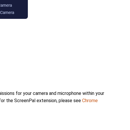
issions for your camera and microphone within your
for the ScreenPal extension, please see
Chrome