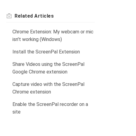
Related
Articles
Chrome Extension: My webcam or mic
isn't working (Windows)
Install the ScreenPal Extension
Share Videos using the ScreenPal
Google Chrome extension
Capture video with the ScreenPal
Chrome extension
Enable the ScreenPal recorder on a
site