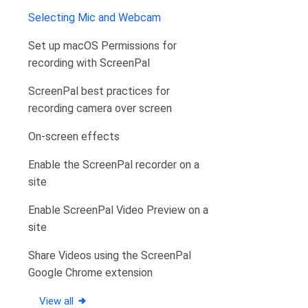
Selecting Mic and Webcam
Set up macOS Permissions for
recording with ScreenPal
ScreenPal best practices for
recording camera over screen
On-screen effects
Enable the ScreenPal recorder on a
site
Enable ScreenPal Video Preview on a
site
Share Videos using the ScreenPal
Google Chrome extension
View all