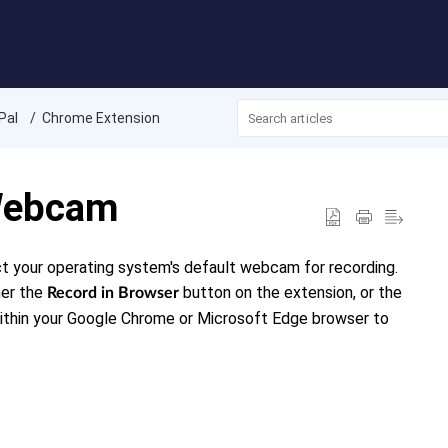
Pal
Chrome Extension
 Webcam
ct your operating system's default webcam for recording.
her the
button on the extension, or the
Record in Browser
within your Google Chrome or Microsoft Edge browser to