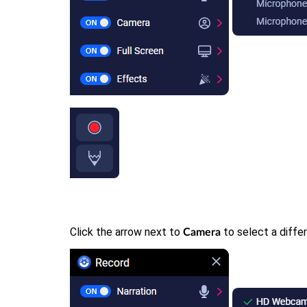
Click the arrow next to
to select a diffe
Camera