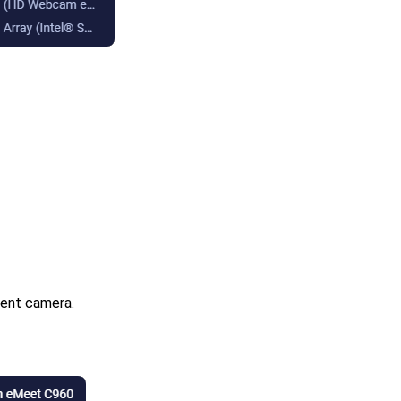
rent camera.