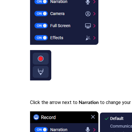
Click the arrow next to
to change your
Narration