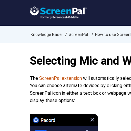
Knowledge Base
ScreenPal
How to use Screen
Selecting Mic and
The
ScreenPal extension
will automatically sele
You can choose alternate devices by clicking eit
ScreenPal icon in either a text box or webpage 
display these options: