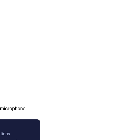
 microphone.