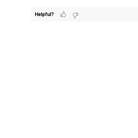
Helpful?