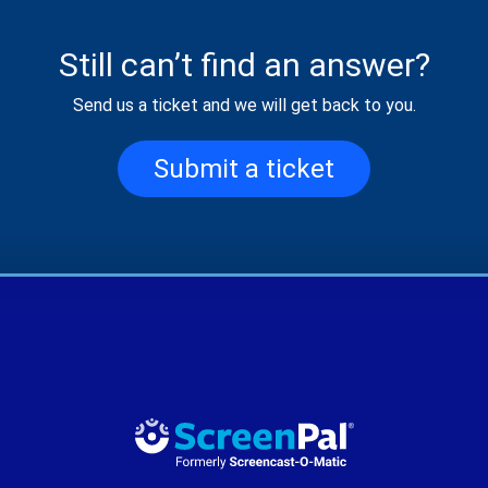
Still can’t find an answer?
Send us a ticket and we will get back to you.
Submit a ticket