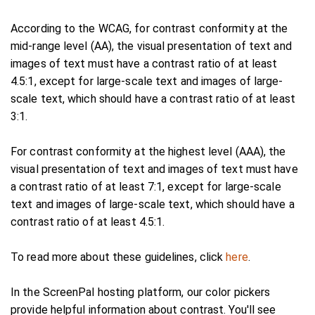
According to the WCAG, for contrast conformity at the
mid-range level (AA), the visual presentation of text and
images of text must have a contrast ratio of at least
4.5:1, except for large-scale text and images of large-
scale text, which should have a contrast ratio of at least
3:1.
For contrast conformity at the highest level (AAA), the
visual presentation of text and images of text must have
a contrast ratio of at least 7:1, except for large-scale
text and images of large-scale text, which should have a
contrast ratio of at least 4.5:1.
To read more about these guidelines, click
here
.
In the ScreenPal hosting platform, our color pickers
provide helpful information about contrast. You'll see