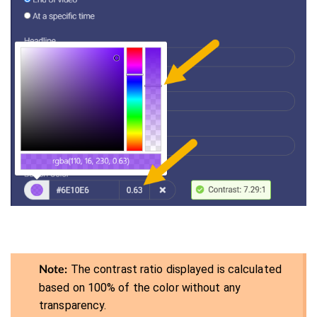
The contrast ratio displayed is calculated
Note:
based on 100% of the color without any
transparency.