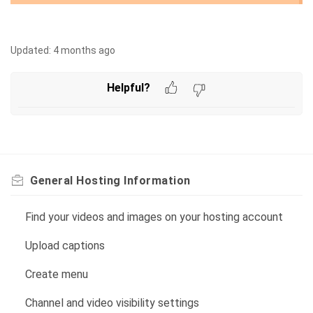
Updated:
4 months ago
Helpful?
General Hosting Information
Find your videos and images on your hosting account
Upload captions
Create menu
Channel and video visibility settings