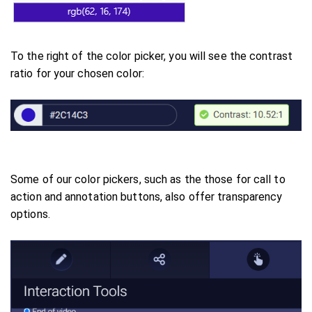
To the right of the color picker, you will see the contrast
ratio for your chosen color:
Some of our color pickers, such as the those for call to
action and annotation buttons, also offer transparency
options.