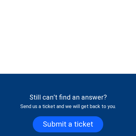
Still can’t find an answer?
Send us a ticket and we will get back to you.
Submit a ticket