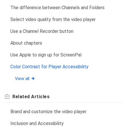
The difference between Channels and Folders
Select video quality from the video player
Use a Channel Recorder button
About chapters
Use Apple to sign up for ScreenPal
Color Contrast for Player Accessibility
View all
Related
Articles
Brand and customize the video player
Inclusion and Accessibility