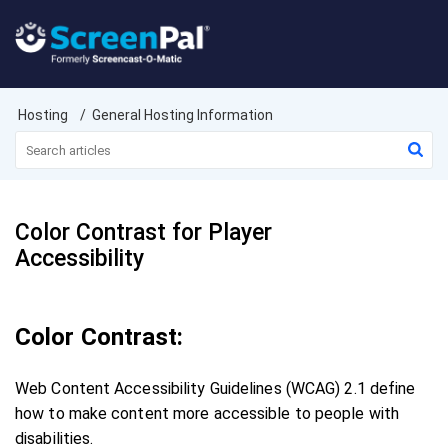
Hosting
General Hosting Information
Color Contrast for Player
Accessibility
Color Contrast:
Web Content Accessibility Guidelines (WCAG) 2.1 define
how to make content more accessible to people with
disabilities.