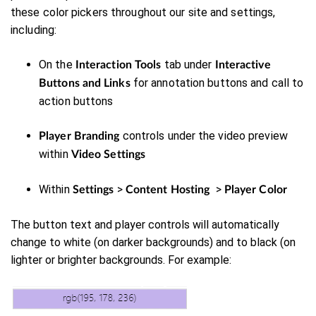
these color pickers throughout our site and settings,
including:
On the
tab under
Interaction Tools
Interactive
for annotation buttons and call to
Buttons and Links
action buttons
controls under the video preview
Player Branding
within
Video Settings
Within
>
>
Settings
Content Hosting
Player Color
The button text and player controls will automatically
change to white (on darker backgrounds) and to black (on
lighter or brighter backgrounds. For example: