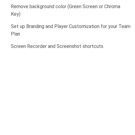
Remove background color (Green Screen or Chroma
Key)
Set up Branding and Player Customization for your Team
Plan
Screen Recorder and Screenshot shortcuts