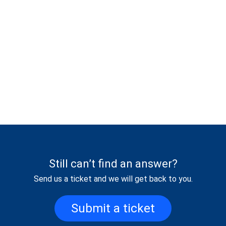
Still can’t find an answer?
Send us a ticket and we will get back to you.
Submit a ticket