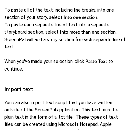
To paste all of the text, including line breaks, into one
section of your story, select
.
Into one section
To paste each separate line of text into a separate
storyboard section, select
.
Into more than one section
ScreenPal will add a story section for each separate line of
text.
When you've made your selection, click
to
Paste Text
continue.
Import text
You can also import text script that you have written
outside of the ScreenPal application. This text must be
plain text in the form of a .txt file. These types of text
files can be created using Microsoft Notepad, Apple