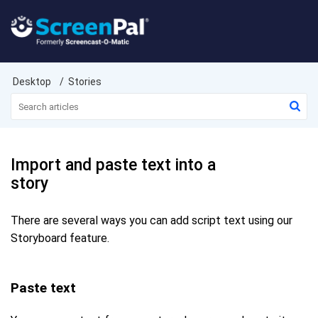
Desktop
Stories
Import and paste text into a
story
There are several ways you can add script text using our
Storyboard feature.
Paste text