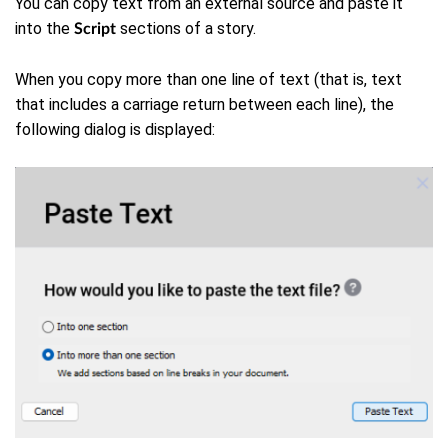
You can copy text from an external source and paste it
into the
sections of a story.
Script
When you copy more than one line of text (that is, text
that includes a carriage return between each line), the
following dialog is displayed: