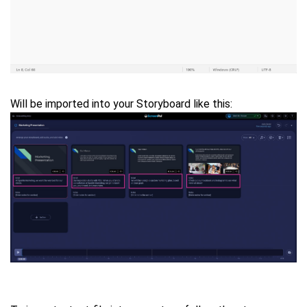
Will be imported into your Storyboard like this: