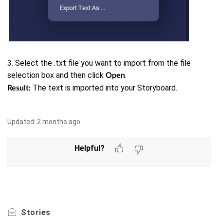
3. Select the .txt file you want to import from the file
selection box and then click
.
Open
The text is imported into your Storyboard.
Result:
Updated:
2 months ago
Helpful?
Stories