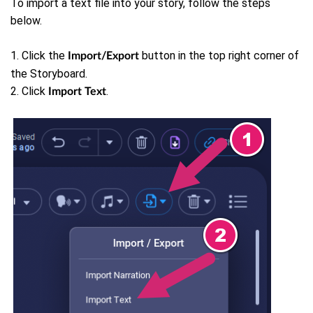
To import a text file into your story, follow the steps
below.
1. Click the
button in the top right corner of
Import/Export
the Storyboard.
2. Click
.
Import Text