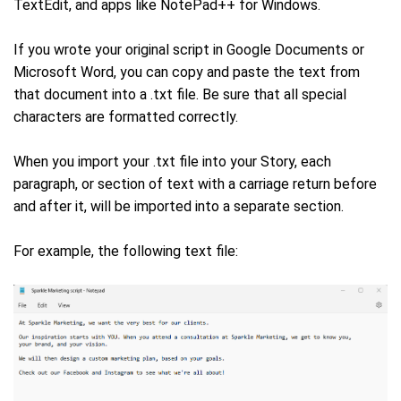
TextEdit, and apps like NotePad++ for Windows.
If you wrote your original script in Google Documents or
Microsoft Word, you can copy and paste the text from
that document into a .txt file. Be sure that all special
characters are formatted correctly.
When you import your .txt file into your Story, each
paragraph, or section of text with a carriage return before
and after it, will be imported into a separate section.
For example, the following text file: