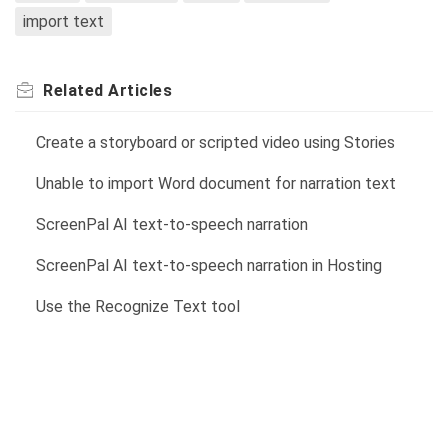
import text
Related
Articles
Create a storyboard or scripted video using Stories
Unable to import Word document for narration text
ScreenPal AI text-to-speech narration
ScreenPal AI text-to-speech narration in Hosting
Use the Recognize Text tool