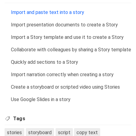
Import and paste text into a story
Import presentation documents to create a Story
Import a Story template and use it to create a Story
Collaborate with colleagues by sharing a Story template
Quickly add sections to a Story
Import narration correctly when creating a story
Create a storyboard or scripted video using Stories
Use Google Slides in a story
Tags
stories
storyboard
script
copy text