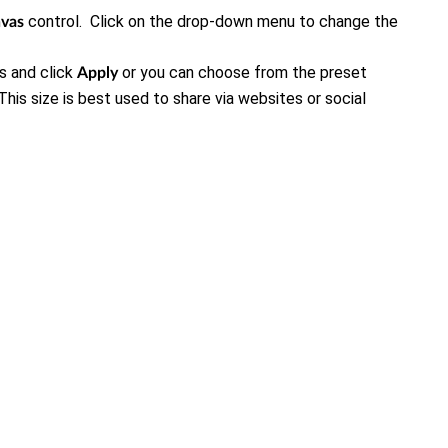
control. Click on the drop-down menu to change the
nvas
s and click
or you can choose from the preset
Apply
s size is best used to share via websites or social