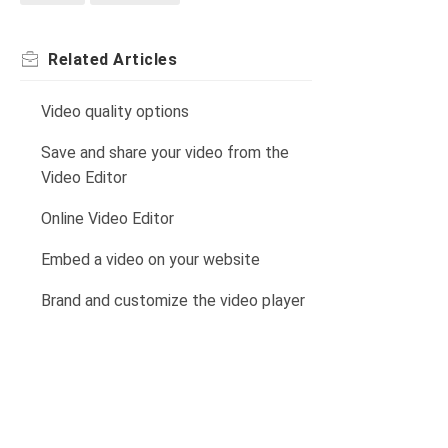
Related
Articles
Video quality options
Save and share your video from the
Video Editor
Online Video Editor
Embed a video on your website
Brand and customize the video player