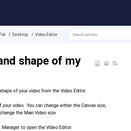
Pal
Desktop
Video Editor
 and shape of my
shape of your video from the Video Editor.
 your video. You can change either the Canvas size,
an change the Main Video size.
ct Manager to open the Video Editor.