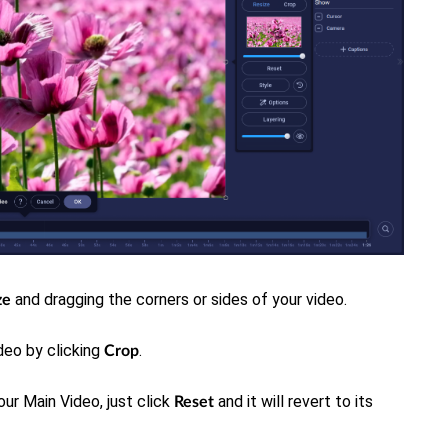
and dragging the corners or sides of your video.
ze
deo by clicking
.
Crop
our Main Video, just click
and it will revert to its
Rese
t