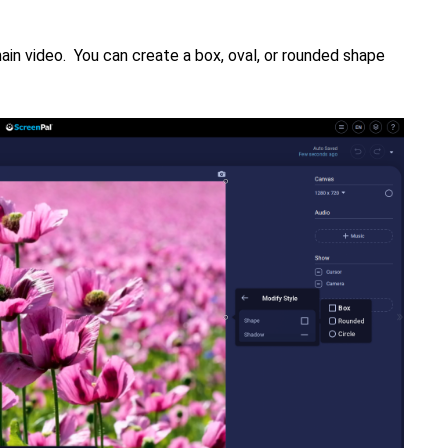
ain video. You can create a box, oval, or rounded shape