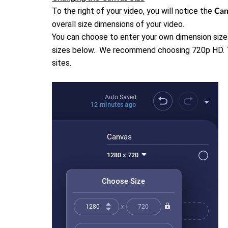
To the right of your video, you will notice the
Ca
overall size dimensions of your video.
You can choose to enter your own dimension size
sizes below. We recommend choosing 720p HD. Thi
sites.