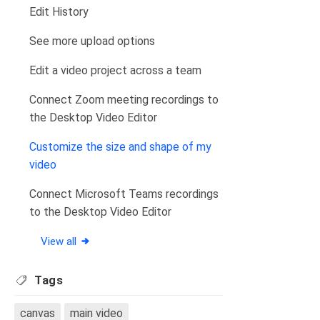
Edit History
See more upload options
Edit a video project across a team
Connect Zoom meeting recordings to
the Desktop Video Editor
Customize the size and shape of my
video
Connect Microsoft Teams recordings
to the Desktop Video Editor
View all
Tags
canvas
main video