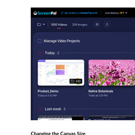
Changing the Canvas Size