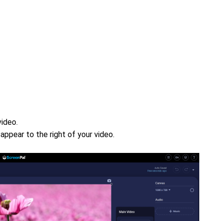
video.
l appear to the right of your video.