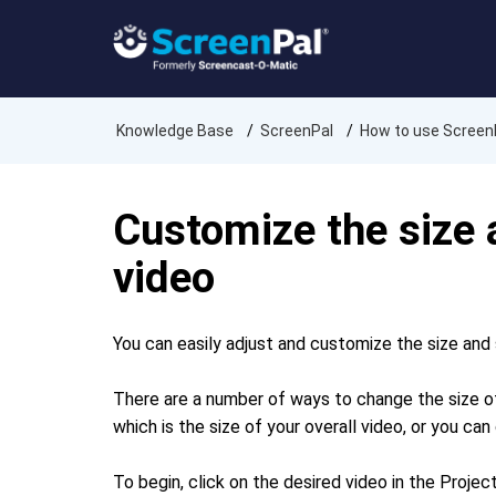
Knowledge Base
ScreenPal
How to use Screen
Customize the size
video
You can easily adjust and customize the size and 
There are a number of ways to change the size of
which is the size of your overall video, or you c
To begin, click on the desired video in the Proje