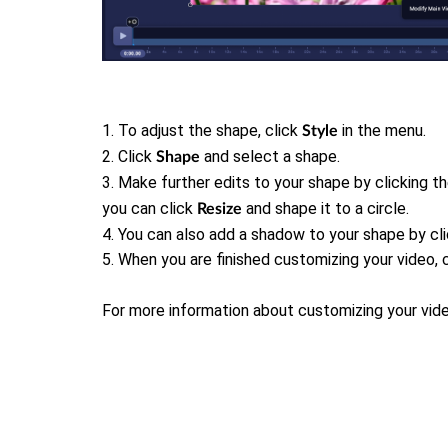
1. To adjust the shape, click
in the menu.
Style
2. Click
and select a shape.
Shape
3. Make further edits to your shape by clicking t
you can click
and shape it to a circle.
Resize
4.
You can also add a shadow to your shape by cl
5.
When you are finished customizing your video, 
For more information about customizing your vid