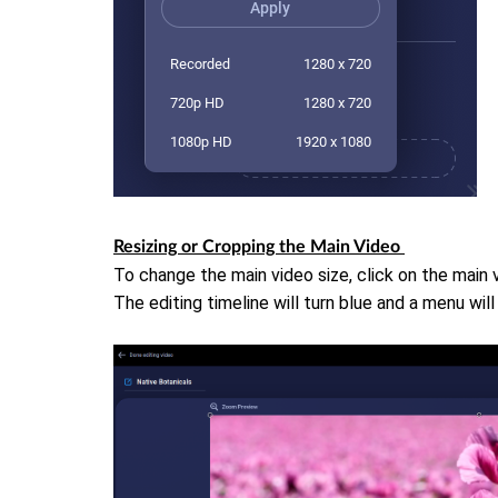
Resizing or Cropping the Main Video
To change the main video size, click on the main 
The editing timeline will turn blue and a menu wil