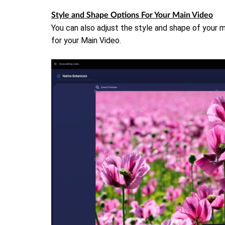
Style and Shape Options For Your Main Video
You can also adjust the style and shape of your m
for your Main Video.