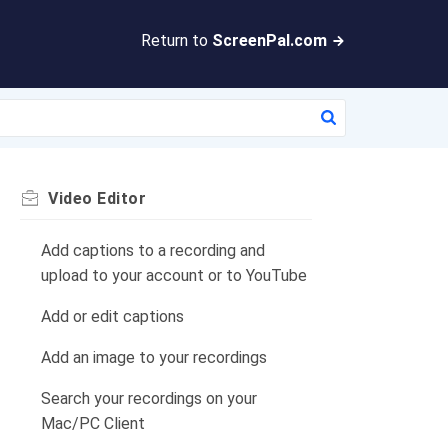
Return to
ScreenPal.com
Video Editor
Add captions to a recording and
upload to your account or to YouTube
Add or edit captions
Add an image to your recordings
Search your recordings on your
Mac/PC Client