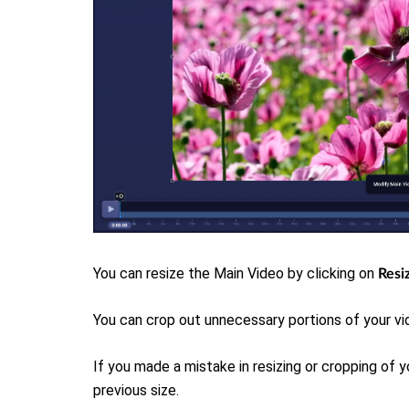
You can resize the Main Video b
y clicking on
Resi
You can crop out unnecessary portions of your vi
If you made a mistake in resizing or cropping of y
previous size.