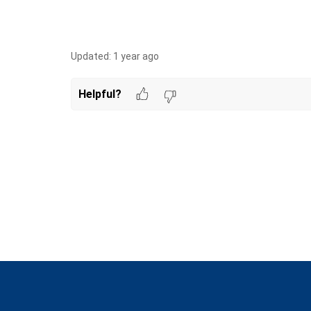
Updated:
1 year ago
Helpful?