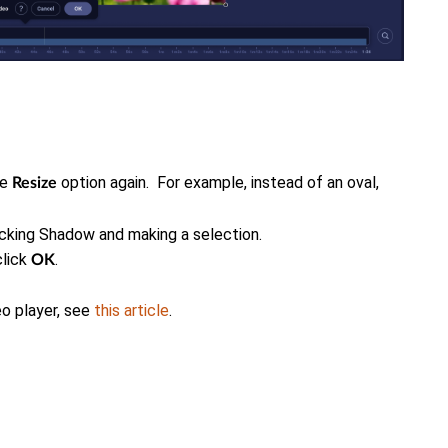
he
option again. For example, instead of an oval,
Resize
icking Shadow and making a selection.
click
.
OK
eo player, see
this article
.