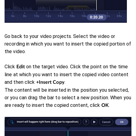
Go back to your video projects. Select the video or
recording in which you want to insert the copied portion of
the video.
Click
on the target video. Click the point on the time
Edit
line at which you want to insert the copied video content
and then click
.
+Insert Copy
The content will be inserted in the position you selected,
or you can drag the bar to select a new position. When you
are ready to insert the copied content, click
.
OK