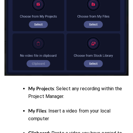
: Select any recording within the
My Projects
Project Manager.
: Insert a video from your local
My Files
computer