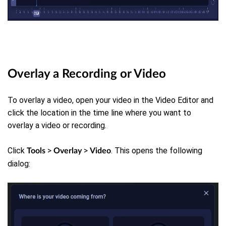
Overlay a Recording or Video
To overlay a video, open your video in the Video Editor and
click the location in the time line where you want to
overlay a video or recording.
Click
>
>
. This opens the following
Tools
Overlay
Video
dialog: