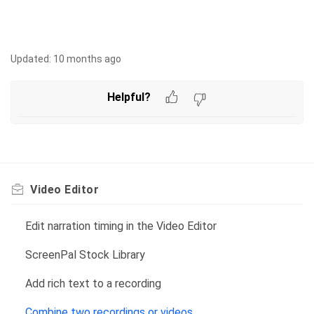
Updated:
10 months ago
Helpful?
Video Editor
Edit narration timing in the Video Editor
ScreenPal Stock Library
Add rich text to a recording
Combine two recordings or videos