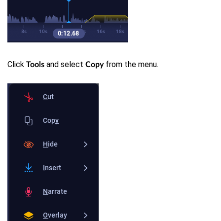
Click
and select
from the menu.
Tools
Copy