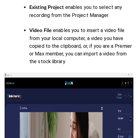
enables you to select any
Existing Project
recording from the Project Manager.
enables you to insert a video file
Video File
from your local computer, a video you have
copied to the clipboard, or, if you are a Premier
or Max member, you can import a video from
the stock library.