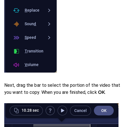
Next, drag the bar to select the portion of the video that
you want to copy. When you are finished, click
.
OK