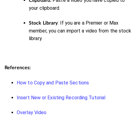
Paste
a video you have copied to
Clipboard:
your clipboard.
: If you are a Premier or Max
Stock Library
member, you can import a video from the stock
library.
References:
How to Copy and Paste Sections
Insert New or Existing Recording Tutorial
Overlay Video