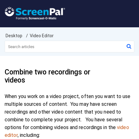
Desktop
Video Editor
Combine two recordings or
videos
When you work on a video project, often you want to use
multiple sources of content. You may have screen
recordings and other video content that you need to
combine to complete your project. You have several
options for combining videos and recordings in the
video
editor
, including: