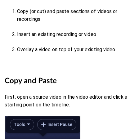
Copy (or cut) and paste sections of videos or
recordings
Insert an existing recording or video
Overlay a video on top of your existing video
Copy and Paste
First, o
pen a source video in the video editor and click a
starting point on the timeline.