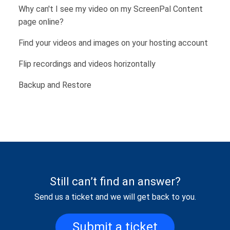
Why can't I see my video on my ScreenPal Content
page online?
Find your videos and images on your hosting account
Flip recordings and videos horizontally
Backup and Restore
Still can’t find an answer?
Send us a ticket and we will get back to you.
Submit a ticket