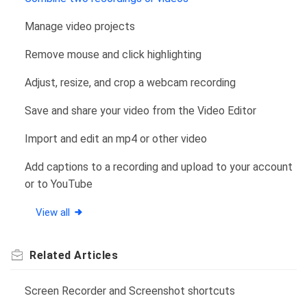
Manage video projects
Remove mouse and click highlighting
Adjust, resize, and crop a webcam recording
Save and share your video from the Video Editor
Import and edit an mp4 or other video
Add captions to a recording and upload to your account
or to YouTube
View all
Related
Articles
Screen Recorder and Screenshot shortcuts