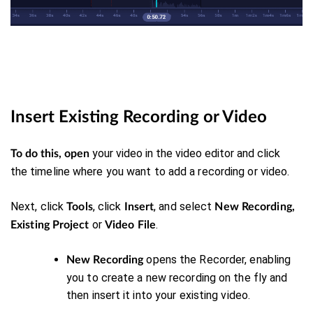
Insert Existing Recording or Video
your video in the video editor and click
To do this, open
the
timeline where you want to add a recording or video.
Next, click
, click
, and select
Tools
Insert
New Recording,
or
.
Existing Project
Video File
opens the Recorder, enabling
New Recording
you to create a new recording on the fly and
then insert it into your existing video.