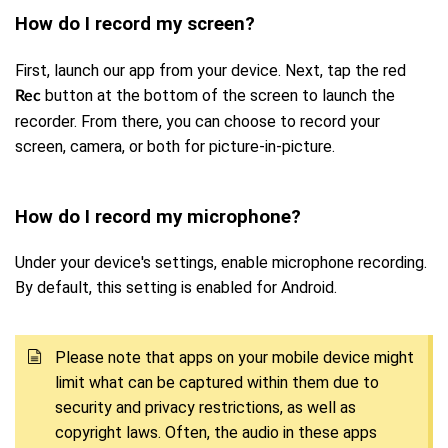
How do I record my screen?
First, launch our app from your device. Next, tap the red
button at the bottom of the screen to launch the
Rec
recorder. From there, you can choose to record your
screen, camera, or both for picture-in-picture.
How do I record my microphone?
Under your device's settings, enable microphone recording.
By default, this setting is enabled for Android.
Please note that apps on your mobile device might
limit what can be captured within them due to
security and privacy restrictions, as well as
copyright laws. Often, the audio in these apps