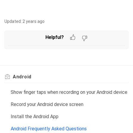
Updated:
2 years ago
Helpful?
Android
Show finger taps when recording on your Android device
Record your Android device screen
Install the Android App
Android Frequently Asked Questions