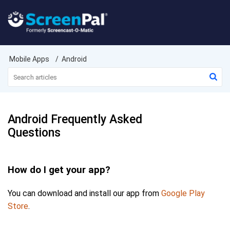
Mobile Apps
Android
Android Frequently Asked
Questions
How do I get your app?
You can download and install our app from
Google Play
Store
.