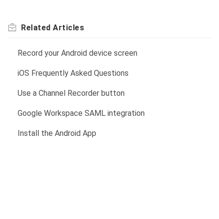
Related
Articles
Record your Android device screen
iOS Frequently Asked Questions
Use a Channel Recorder button
Google Workspace SAML integration
Install the Android App