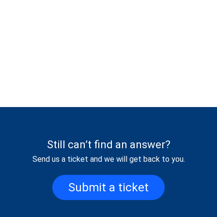
Still can’t find an answer?
Send us a ticket and we will get back to you.
Submit a ticket