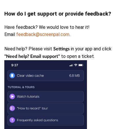
How do I get support or provide feedback?
Have feedback? We would love to hear it!
Email
feedback@screenpal.com
.
Need help? Please
visit
in your app and click
Settings
to open a ticket.
"Need help? Email support"