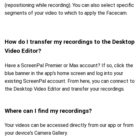
(repositioning while recording). You can also select specific
segments of your video to which to apply the Facecam.
How do I transfer my recordings to the Desktop
Video Editor?
Have a ScreenPal Premier or Max account? If so, click the
blue banner in the app's home screen and log into your
existing ScreenPal account. From here, you can connect to
the Desktop Video Editor and transfer your recordings.
Where can I find my recordings?
Your videos can be accessed directly from our app or from
your device's Camera Gallery.