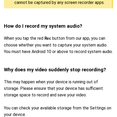
cannot be captured by any screen recorder apps.
How do I record my system audio?
When you tap the red
button from our app, you can
Rec
choose whether you want to capture your system audio.
You must have Android 10 or above to record system audio.
Why does my video suddenly stop recording?
This may happen when your device is running out of
storage. Please ensure that your device has sufficient
storage space to record and save your video.
You can check your available storage from the Settings on
your device.