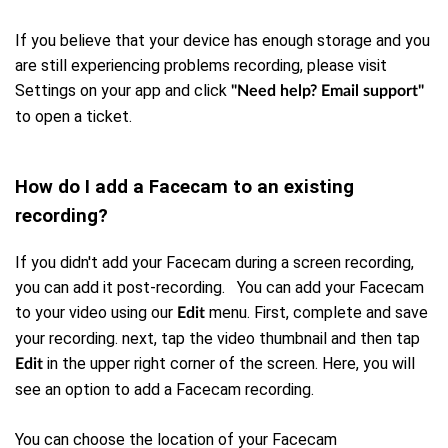
If you believe that your device has enough storage and you
are still experiencing problems recording, please visit
Settings on your app and click
"Need help? Email support"
to open a ticket.
How do I add a Facecam to an existing
recording?
If you didn't add your Facecam during a screen recording,
you can add it post-recording. You can add your Facecam
to your video using our
menu. First, complete and save
Edit
your recording. next, tap the video thumbnail and then tap
in the upper right corner of the screen. Here, you will
Edit
see an option to add a Facecam recording.
You can choose the location of your Facecam