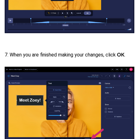
7. When you are finished making your changes, click
.
OK