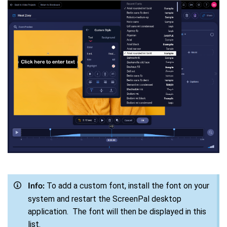
To add a custom font, install the font on your
Info:
system and restart the ScreenPal desktop
application. The font will then be displayed in this
list.