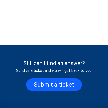
Still can’t find an answer?
Send us a ticket and we will get back to you.
Submit a ticket