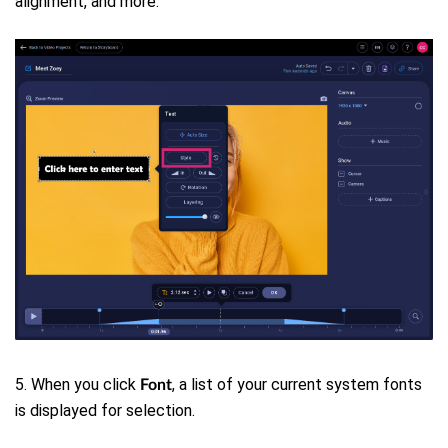
alignment, and more.
5. When you click
, a list of your current system fonts
Font
is displayed for selection.