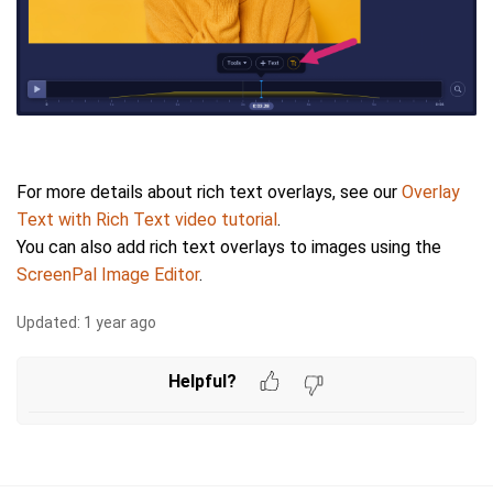
For more details about rich text overlays, see our
Overlay
Text with Rich Text video tutorial
.
You can also add rich text overlays to images using the
ScreenPal Image Editor
.
Updated:
1 year ago
Helpful?