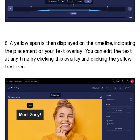
8. A yellow span is then displayed on the timeline, indicating
the placement of your text overlay. You can edit the text
at any time by clicking this overlay and clicking the yellow
text icon.