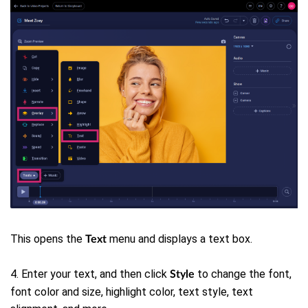
This opens the
menu and displays a text box.
Text
4. Enter your text, and then click
to change the font,
Style
font color and size, highlight color, text style, text