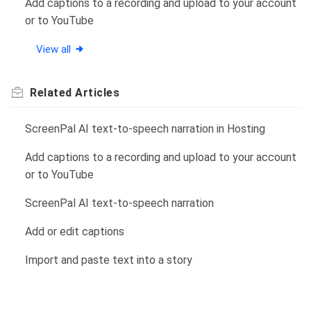
Add captions to a recording and upload to your account
or to YouTube
View all
Related
Articles
ScreenPal AI text-to-speech narration in Hosting
Add captions to a recording and upload to your account
or to YouTube
ScreenPal AI text-to-speech narration
Add or edit captions
Import and paste text into a story