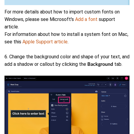
For more details about how to import custom fonts on
Windows, please see Microsoft's
Add a font
support
article.
For information about how to install a system font on Mac,
see this
Apple Support article
.
6. Change the background color and shape of your text, and
add a shadow or callout by clicking the
tab.
Background