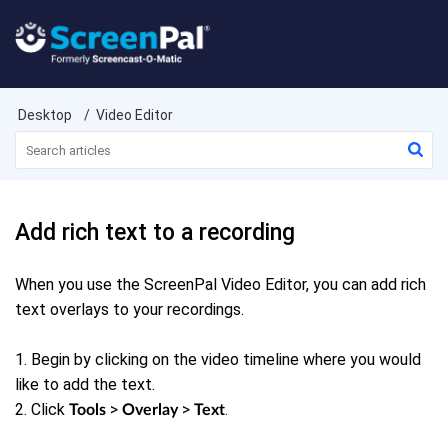
Desktop
Video Editor
Add rich text to a recording
When you use the ScreenPal Video Editor, you can add rich
text overlays to your recordings.
1. Begin by clicking on the video timeline where you would
like to add the text.
2. Click
>
>
.
Tools
Overlay
Text