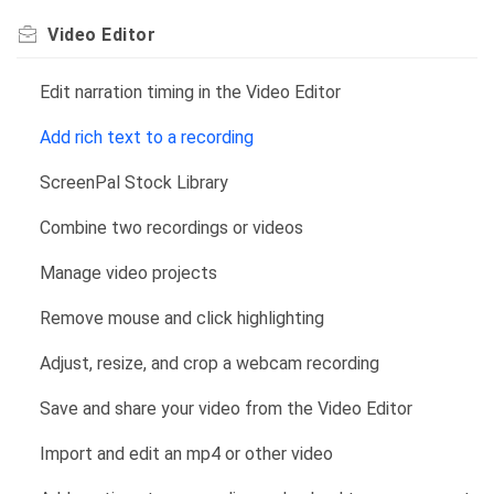
Video Editor
Edit narration timing in the Video Editor
Add rich text to a recording
ScreenPal Stock Library
Combine two recordings or videos
Manage video projects
Remove mouse and click highlighting
Adjust, resize, and crop a webcam recording
Save and share your video from the Video Editor
Import and edit an mp4 or other video